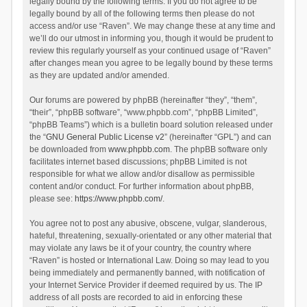
legally bound by the following terms. If you do not agree to be
legally bound by all of the following terms then please do not
access and/or use “Raven”. We may change these at any time and
we’ll do our utmost in informing you, though it would be prudent to
review this regularly yourself as your continued usage of “Raven”
after changes mean you agree to be legally bound by these terms
as they are updated and/or amended.
Our forums are powered by phpBB (hereinafter “they”, “them”,
“their”, “phpBB software”, “www.phpbb.com”, “phpBB Limited”,
“phpBB Teams”) which is a bulletin board solution released under
the “
GNU General Public License v2
” (hereinafter “GPL”) and can
be downloaded from
www.phpbb.com
. The phpBB software only
facilitates internet based discussions; phpBB Limited is not
responsible for what we allow and/or disallow as permissible
content and/or conduct. For further information about phpBB,
please see:
https://www.phpbb.com/
.
You agree not to post any abusive, obscene, vulgar, slanderous,
hateful, threatening, sexually-orientated or any other material that
may violate any laws be it of your country, the country where
“Raven” is hosted or International Law. Doing so may lead to you
being immediately and permanently banned, with notification of
your Internet Service Provider if deemed required by us. The IP
address of all posts are recorded to aid in enforcing these