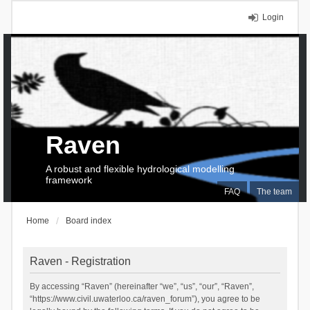
Login
Raven
A robust and flexible hydrological modelling
framework
FAQ
The team
Home
Board index
Raven - Registration
By accessing “Raven” (hereinafter “we”, “us”, “our”, “Raven”,
“https://www.civil.uwaterloo.ca/raven_forum”), you agree to be