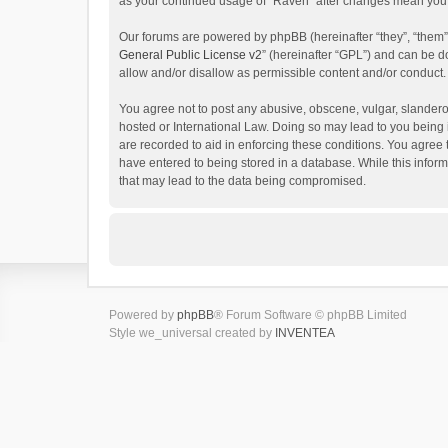
as your continued usage of “Raven” after changes mean you 
Our forums are powered by phpBB (hereinafter “they”, “them”
General Public License v2
” (hereinafter “GPL”) and can be
allow and/or disallow as permissible content and/or conduct.
You agree not to post any abusive, obscene, vulgar, slanderou
hosted or International Law. Doing so may lead to you being 
are recorded to aid in enforcing these conditions. You agree 
have entered to being stored in a database. While this inform
that may lead to the data being compromised.
Powered by
phpBB
® Forum Software © phpBB Limited
Style we_universal created by
INVENTEA