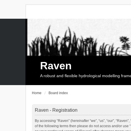
Raven
A robust and flexible hydrological modelling fra
Home
Board index
Raven - Registration
By accessing “Raven” (hereinafter “we”, “us”, “our”, “Raven”, 
of the following terms then please do not access and/or use 