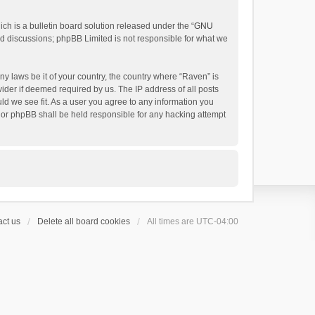
h is a bulletin board solution released under the “
GNU
ed discussions; phpBB Limited is not responsible for what we
ny laws be it of your country, the country where “Raven” is
ider if deemed required by us. The IP address of all posts
uld we see fit. As a user you agree to any information you
 nor phpBB shall be held responsible for any hacking attempt
ct us
Delete all board cookies
All times are
UTC-04:00