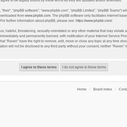
agree to be legally bound by these terms as they are updated and/or amended.
, “their”, “phpBB software”, “www.phpbb.com”, “phpBB Limited”, “phpBB Teams”) whic
 downloaded from
www.phpbb.com
. The phpBB software only facilitates internet bas
 For further information about phpBB, please see:
https://www.phpbb.com/
.
s, hateful, threatening, sexually-orientated or any other material that may violate a
immediately and permanently banned, with notification of your Internet Service Prov
that “Raven” have the right to remove, edit, move or close any topic at any time sho
ation will not be disclosed to any third party without your consent, neither “Raven”
Home
Board index
Conta