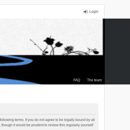
Login
FAQ
The team
ollowing terms. If you do not agree to be legally bound by all
though it would be prudent to review this regularly yourself