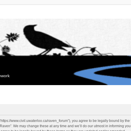
mework
“https://www.civil.uwaterloo.ca/raven_forum”), you agree to be legally bound by the f
“Raven”. We may change these at any time and we’ll do our utmost in informing you, 