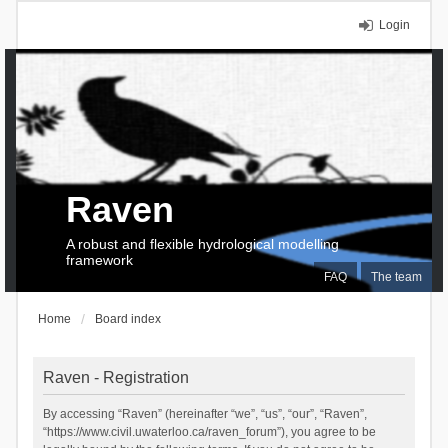
Login
Raven
A robust and flexible hydrological modelling
framework
FAQ
The team
Home
Board index
Raven - Registration
By accessing “Raven” (hereinafter “we”, “us”, “our”, “Raven”,
“https://www.civil.uwaterloo.ca/raven_forum”), you agree to be