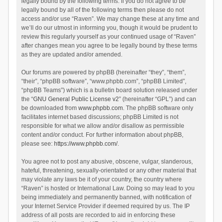
legally bound by the following terms. If you do not agree to be
legally bound by all of the following terms then please do not
access and/or use “Raven”. We may change these at any time and
we’ll do our utmost in informing you, though it would be prudent to
review this regularly yourself as your continued usage of “Raven”
after changes mean you agree to be legally bound by these terms
as they are updated and/or amended.
Our forums are powered by phpBB (hereinafter “they”, “them”,
“their”, “phpBB software”, “www.phpbb.com”, “phpBB Limited”,
“phpBB Teams”) which is a bulletin board solution released under
the “
GNU General Public License v2
” (hereinafter “GPL”) and can
be downloaded from
www.phpbb.com
. The phpBB software only
facilitates internet based discussions; phpBB Limited is not
responsible for what we allow and/or disallow as permissible
content and/or conduct. For further information about phpBB,
please see:
https://www.phpbb.com/
.
You agree not to post any abusive, obscene, vulgar, slanderous,
hateful, threatening, sexually-orientated or any other material that
may violate any laws be it of your country, the country where
“Raven” is hosted or International Law. Doing so may lead to you
being immediately and permanently banned, with notification of
your Internet Service Provider if deemed required by us. The IP
address of all posts are recorded to aid in enforcing these