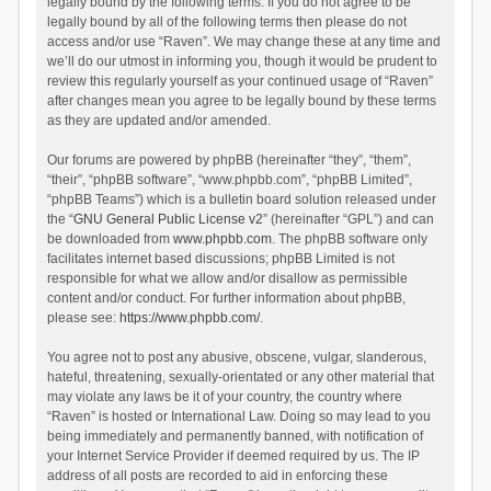
legally bound by the following terms. If you do not agree to be
legally bound by all of the following terms then please do not
access and/or use “Raven”. We may change these at any time and
we’ll do our utmost in informing you, though it would be prudent to
review this regularly yourself as your continued usage of “Raven”
after changes mean you agree to be legally bound by these terms
as they are updated and/or amended.
Our forums are powered by phpBB (hereinafter “they”, “them”,
“their”, “phpBB software”, “www.phpbb.com”, “phpBB Limited”,
“phpBB Teams”) which is a bulletin board solution released under
the “
GNU General Public License v2
” (hereinafter “GPL”) and can
be downloaded from
www.phpbb.com
. The phpBB software only
facilitates internet based discussions; phpBB Limited is not
responsible for what we allow and/or disallow as permissible
content and/or conduct. For further information about phpBB,
please see:
https://www.phpbb.com/
.
You agree not to post any abusive, obscene, vulgar, slanderous,
hateful, threatening, sexually-orientated or any other material that
may violate any laws be it of your country, the country where
“Raven” is hosted or International Law. Doing so may lead to you
being immediately and permanently banned, with notification of
your Internet Service Provider if deemed required by us. The IP
address of all posts are recorded to aid in enforcing these