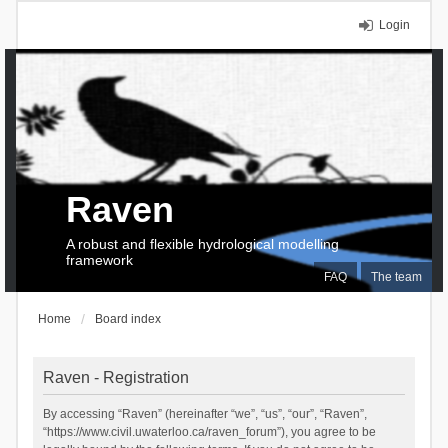
Login
Raven
A robust and flexible hydrological modelling
framework
FAQ
The team
Home
Board index
Raven - Registration
By accessing “Raven” (hereinafter “we”, “us”, “our”, “Raven”,
“https://www.civil.uwaterloo.ca/raven_forum”), you agree to be