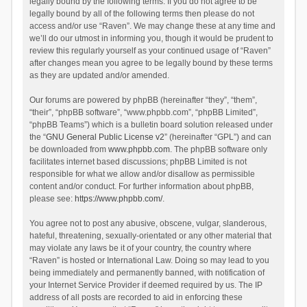
legally bound by the following terms. If you do not agree to be
legally bound by all of the following terms then please do not
access and/or use “Raven”. We may change these at any time and
we’ll do our utmost in informing you, though it would be prudent to
review this regularly yourself as your continued usage of “Raven”
after changes mean you agree to be legally bound by these terms
as they are updated and/or amended.
Our forums are powered by phpBB (hereinafter “they”, “them”,
“their”, “phpBB software”, “www.phpbb.com”, “phpBB Limited”,
“phpBB Teams”) which is a bulletin board solution released under
the “
GNU General Public License v2
” (hereinafter “GPL”) and can
be downloaded from
www.phpbb.com
. The phpBB software only
facilitates internet based discussions; phpBB Limited is not
responsible for what we allow and/or disallow as permissible
content and/or conduct. For further information about phpBB,
please see:
https://www.phpbb.com/
.
You agree not to post any abusive, obscene, vulgar, slanderous,
hateful, threatening, sexually-orientated or any other material that
may violate any laws be it of your country, the country where
“Raven” is hosted or International Law. Doing so may lead to you
being immediately and permanently banned, with notification of
your Internet Service Provider if deemed required by us. The IP
address of all posts are recorded to aid in enforcing these