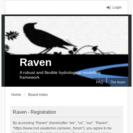
Login
Raven
A robust and flexible hydrological modelling
framework
FAQ
The team
Home
Board index
Raven - Registration
By accessing “Raven” (hereinafter “we”, “us”, “our”, “Raven”,
“https://www.civil.uwaterloo.ca/raven_forum”), you agree to be