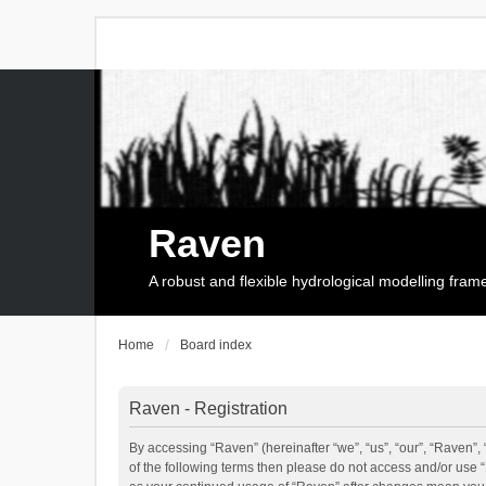
Raven
A robust and flexible hydrological modelling fra
Home
Board index
Raven - Registration
By accessing “Raven” (hereinafter “we”, “us”, “our”, “Raven”, 
of the following terms then please do not access and/or use 