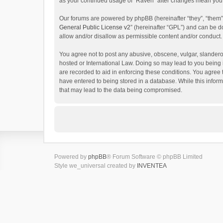
as your continued usage of “Raven” after changes mean you 
Our forums are powered by phpBB (hereinafter “they”, “them”
General Public License v2
” (hereinafter “GPL”) and can be
allow and/or disallow as permissible content and/or conduct.
You agree not to post any abusive, obscene, vulgar, slanderou
hosted or International Law. Doing so may lead to you being 
are recorded to aid in enforcing these conditions. You agree 
have entered to being stored in a database. While this inform
that may lead to the data being compromised.
Powered by
phpBB
® Forum Software © phpBB Limited
Style we_universal created by
INVENTEA