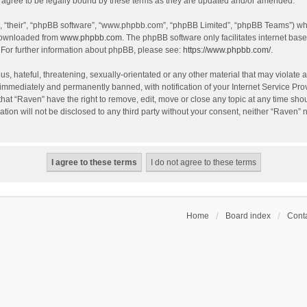
agree to be legally bound by these terms as they are updated and/or amended.
, “their”, “phpBB software”, “www.phpbb.com”, “phpBB Limited”, “phpBB Teams”) whic
 downloaded from
www.phpbb.com
. The phpBB software only facilitates internet bas
 For further information about phpBB, please see:
https://www.phpbb.com/
.
s, hateful, threatening, sexually-orientated or any other material that may violate a
immediately and permanently banned, with notification of your Internet Service Prov
that “Raven” have the right to remove, edit, move or close any topic at any time sho
ation will not be disclosed to any third party without your consent, neither “Raven”
Home
Board index
Conta