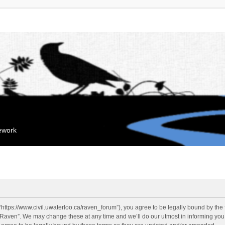
mework
“https://www.civil.uwaterloo.ca/raven_forum”), you agree to be legally bound by the f
“Raven”. We may change these at any time and we’ll do our utmost in informing you, 