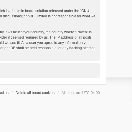
h is a bulletin board solution released under the “
GNU
ed discussions; phpBB Limited is not responsible for what we
ny laws be it of your country, the country where “Raven” is
ider if deemed required by us. The IP address of all posts
uld we see fit. As a user you agree to any information you
 nor phpBB shall be held responsible for any hacking attempt
ct us
Delete all board cookies
All times are
UTC-04:00