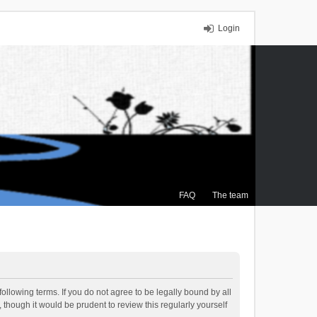
Login
FAQ
The team
ollowing terms. If you do not agree to be legally bound by all
though it would be prudent to review this regularly yourself