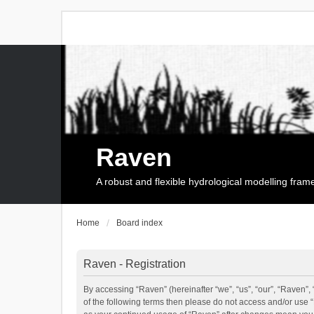
Raven
A robust and flexible hydrological modelling fra
Home
Board index
Raven - Registration
By accessing “Raven” (hereinafter “we”, “us”, “our”, “Raven”, 
of the following terms then please do not access and/or use 