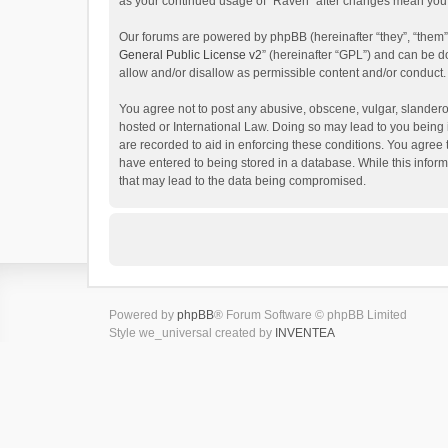
as your continued usage of “Raven” after changes mean you 
Our forums are powered by phpBB (hereinafter “they”, “them”
General Public License v2
” (hereinafter “GPL”) and can be
allow and/or disallow as permissible content and/or conduct.
You agree not to post any abusive, obscene, vulgar, slanderou
hosted or International Law. Doing so may lead to you being 
are recorded to aid in enforcing these conditions. You agree 
have entered to being stored in a database. While this inform
that may lead to the data being compromised.
Powered by
phpBB
® Forum Software © phpBB Limited
Style we_universal created by
INVENTEA