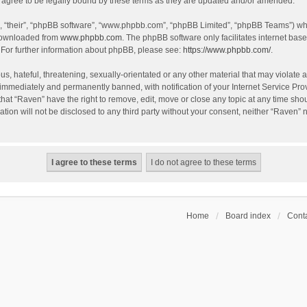
agree to be legally bound by these terms as they are updated and/or amended.
, “their”, “phpBB software”, “www.phpbb.com”, “phpBB Limited”, “phpBB Teams”) whic
 downloaded from
www.phpbb.com
. The phpBB software only facilitates internet bas
 For further information about phpBB, please see:
https://www.phpbb.com/
.
s, hateful, threatening, sexually-orientated or any other material that may violate a
immediately and permanently banned, with notification of your Internet Service Prov
that “Raven” have the right to remove, edit, move or close any topic at any time sho
ation will not be disclosed to any third party without your consent, neither “Raven”
Home
Board index
Conta