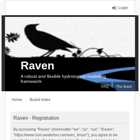
Login
Raven
A robust and flexible hydrological modelling
framework
FAQ
The team
Home
Board index
Raven - Registration
By accessing “Raven” (hereinafter “we”, “us”, “our”, “Raven”,
“https://www.civil.uwaterloo.ca/raven_forum”), you agree to be