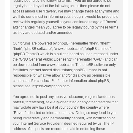
legally bound by the following terms. If you do not agree to be
legally bound by all of the following terms then please do not
access and/or use “Raven”. We may change these at any time and
we’ll do our utmost in informing you, though it would be prudent to
review this regularly yourself as your continued usage of “Raven”
after changes mean you agree to be legally bound by these terms
as they are updated and/or amended.
Our forums are powered by phpBB (hereinafter “they”, “them”,
“their”, “phpBB software”, “www.phpbb.com”, “phpBB Limited”,
“phpBB Teams”) which is a bulletin board solution released under
the “
GNU General Public License v2
” (hereinafter “GPL”) and can
be downloaded from
www.phpbb.com
. The phpBB software only
facilitates internet based discussions; phpBB Limited is not
responsible for what we allow and/or disallow as permissible
content and/or conduct. For further information about phpBB,
please see:
https://www.phpbb.com/
.
You agree not to post any abusive, obscene, vulgar, slanderous,
hateful, threatening, sexually-orientated or any other material that
may violate any laws be it of your country, the country where
“Raven” is hosted or International Law. Doing so may lead to you
being immediately and permanently banned, with notification of
your Internet Service Provider if deemed required by us. The IP
address of all posts are recorded to aid in enforcing these