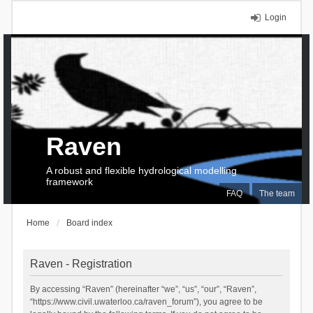
Login
Raven
A robust and flexible hydrological modelling
framework
FAQ
The team
Home
Board index
Raven - Registration
By accessing “Raven” (hereinafter “we”, “us”, “our”, “Raven”,
“https://www.civil.uwaterloo.ca/raven_forum”), you agree to be