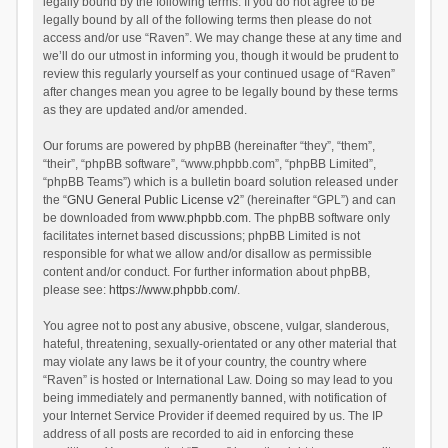
legally bound by the following terms. If you do not agree to be
legally bound by all of the following terms then please do not
access and/or use “Raven”. We may change these at any time and
we’ll do our utmost in informing you, though it would be prudent to
review this regularly yourself as your continued usage of “Raven”
after changes mean you agree to be legally bound by these terms
as they are updated and/or amended.
Our forums are powered by phpBB (hereinafter “they”, “them”,
“their”, “phpBB software”, “www.phpbb.com”, “phpBB Limited”,
“phpBB Teams”) which is a bulletin board solution released under
the “
GNU General Public License v2
” (hereinafter “GPL”) and can
be downloaded from
www.phpbb.com
. The phpBB software only
facilitates internet based discussions; phpBB Limited is not
responsible for what we allow and/or disallow as permissible
content and/or conduct. For further information about phpBB,
please see:
https://www.phpbb.com/
.
You agree not to post any abusive, obscene, vulgar, slanderous,
hateful, threatening, sexually-orientated or any other material that
may violate any laws be it of your country, the country where
“Raven” is hosted or International Law. Doing so may lead to you
being immediately and permanently banned, with notification of
your Internet Service Provider if deemed required by us. The IP
address of all posts are recorded to aid in enforcing these