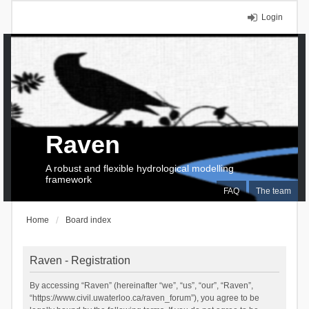
Login
Raven
A robust and flexible hydrological modelling
framework
FAQ
The team
Home
Board index
Raven - Registration
By accessing “Raven” (hereinafter “we”, “us”, “our”, “Raven”,
“https://www.civil.uwaterloo.ca/raven_forum”), you agree to be