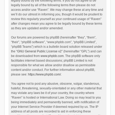
legally bound by the following terms. If you do not agree to be
legally bound by all of the following terms then please do not
access and/or use “Raven”. We may change these at any time and
we’ll do our utmost in informing you, though it would be prudent to
review this regularly yourself as your continued usage of “Raven”
after changes mean you agree to be legally bound by these terms
as they are updated and/or amended.
Our forums are powered by phpBB (hereinafter “they”, “them”,
“their”, “phpBB software”, “www.phpbb.com”, “phpBB Limited”,
“phpBB Teams”) which is a bulletin board solution released under
the “
GNU General Public License v2
” (hereinafter “GPL”) and can
be downloaded from
www.phpbb.com
. The phpBB software only
facilitates internet based discussions; phpBB Limited is not
responsible for what we allow and/or disallow as permissible
content and/or conduct. For further information about phpBB,
please see:
https://www.phpbb.com/
.
You agree not to post any abusive, obscene, vulgar, slanderous,
hateful, threatening, sexually-orientated or any other material that
may violate any laws be it of your country, the country where
“Raven” is hosted or International Law. Doing so may lead to you
being immediately and permanently banned, with notification of
your Internet Service Provider if deemed required by us. The IP
address of all posts are recorded to aid in enforcing these