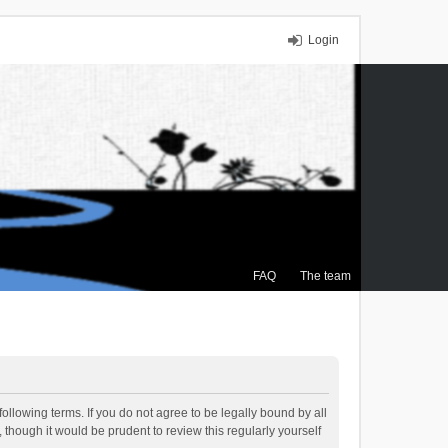
Login
FAQ
The team
ollowing terms. If you do not agree to be legally bound by all
though it would be prudent to review this regularly yourself