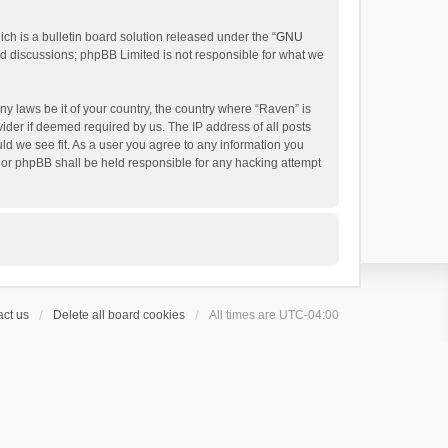
h is a bulletin board solution released under the “
GNU
ed discussions; phpBB Limited is not responsible for what we
ny laws be it of your country, the country where “Raven” is
ider if deemed required by us. The IP address of all posts
uld we see fit. As a user you agree to any information you
 nor phpBB shall be held responsible for any hacking attempt
ct us
Delete all board cookies
All times are
UTC-04:00