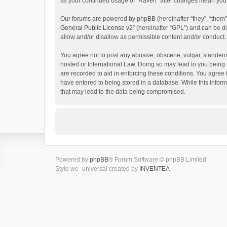
as your continued usage of “Raven” after changes mean you 
Our forums are powered by phpBB (hereinafter “they”, “them”
General Public License v2
” (hereinafter “GPL”) and can be
allow and/or disallow as permissible content and/or conduct.
You agree not to post any abusive, obscene, vulgar, slanderou
hosted or International Law. Doing so may lead to you being 
are recorded to aid in enforcing these conditions. You agree 
have entered to being stored in a database. While this inform
that may lead to the data being compromised.
Powered by
phpBB
® Forum Software © phpBB Limited
Style we_universal created by
INVENTEA