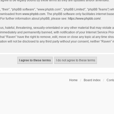
agree to be legally bound by these terms as they are updated and/or amended.
, “their”, “phpBB software”, “www.phpbb.com”, “phpBB Limited”, “phpBB Teams”) whic
 downloaded from
www.phpbb.com
. The phpBB software only facilitates internet bas
 For further information about phpBB, please see:
https://www.phpbb.com/
.
s, hateful, threatening, sexually-orientated or any other material that may violate a
immediately and permanently banned, with notification of your Internet Service Prov
that “Raven” have the right to remove, edit, move or close any topic at any time sho
ation will not be disclosed to any third party without your consent, neither “Raven”
Home
Board index
Conta