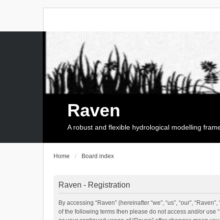
Raven
A robust and flexible hydrological modelling fra
Home
Board index
Raven - Registration
By accessing “Raven” (hereinafter “we”, “us”, “our”, “Raven”, 
of the following terms then please do not access and/or use 