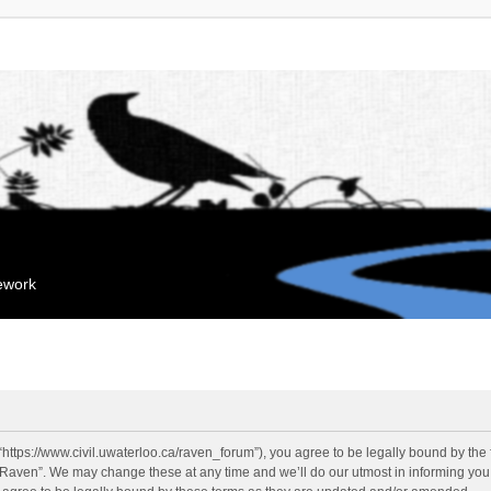
mework
“https://www.civil.uwaterloo.ca/raven_forum”), you agree to be legally bound by the f
“Raven”. We may change these at any time and we’ll do our utmost in informing you, 