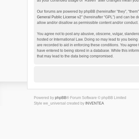
as your continued usage of “Raven” after changes mean you 
Our forums are powered by phpBB (hereinafter “they”, “them”
General Public License v2
” (hereinafter “GPL”) and can be
allow and/or disallow as permissible content and/or conduct.
You agree not to post any abusive, obscene, vulgar, slanderou
hosted or International Law. Doing so may lead to you being 
are recorded to aid in enforcing these conditions. You agree 
have entered to being stored in a database. While this inform
that may lead to the data being compromised.
Powered by
phpBB
® Forum Software © phpBB Limited
Style we_universal created by
INVENTEA