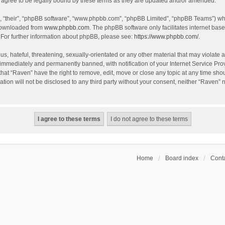
agree to be legally bound by these terms as they are updated and/or amended.
, “their”, “phpBB software”, “www.phpbb.com”, “phpBB Limited”, “phpBB Teams”) whic
 downloaded from
www.phpbb.com
. The phpBB software only facilitates internet bas
 For further information about phpBB, please see:
https://www.phpbb.com/
.
s, hateful, threatening, sexually-orientated or any other material that may violate a
immediately and permanently banned, with notification of your Internet Service Prov
that “Raven” have the right to remove, edit, move or close any topic at any time sho
ation will not be disclosed to any third party without your consent, neither “Raven”
Home
Board index
Conta