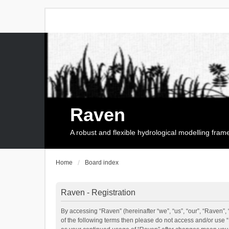
Raven
A robust and flexible hydrological modelling fra
Home
Board index
Raven - Registration
By accessing “Raven” (hereinafter “we”, “us”, “our”, “Raven”, 
of the following terms then please do not access and/or use 