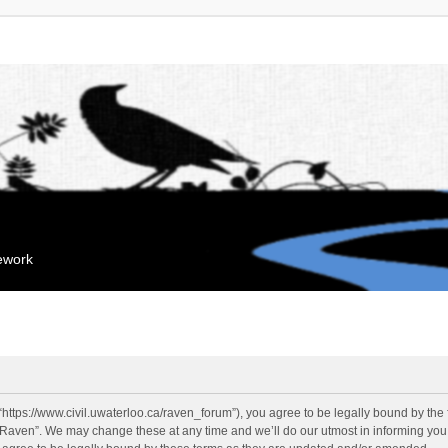
mework
“https://www.civil.uwaterloo.ca/raven_forum”), you agree to be legally bound by the f
“Raven”. We may change these at any time and we’ll do our utmost in informing you, 