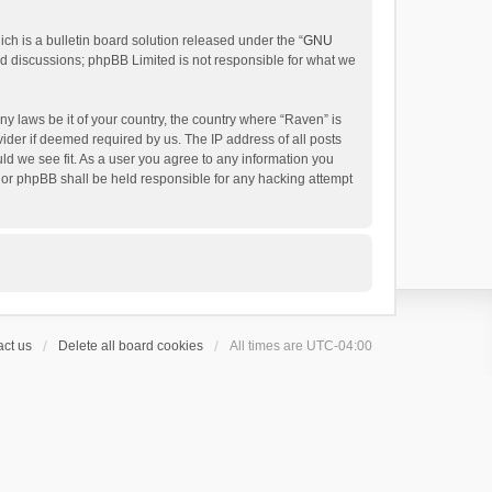
h is a bulletin board solution released under the “
GNU
ed discussions; phpBB Limited is not responsible for what we
ny laws be it of your country, the country where “Raven” is
ider if deemed required by us. The IP address of all posts
uld we see fit. As a user you agree to any information you
 nor phpBB shall be held responsible for any hacking attempt
ct us
Delete all board cookies
All times are
UTC-04:00