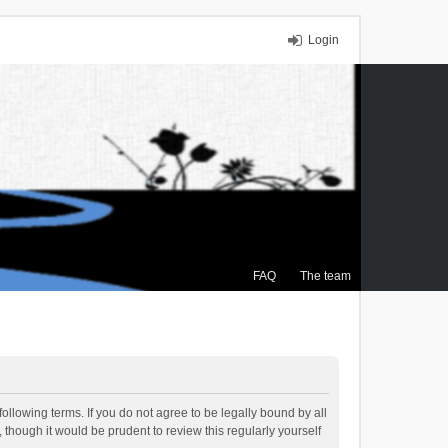
Login
FAQ
The team
ollowing terms. If you do not agree to be legally bound by all
though it would be prudent to review this regularly yourself