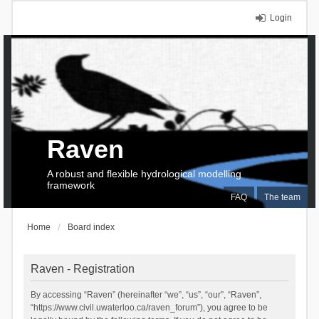
Login
Raven
A robust and flexible hydrological modelling
framework
FAQ
The team
Home
Board index
Raven - Registration
By accessing “Raven” (hereinafter “we”, “us”, “our”, “Raven”,
“https://www.civil.uwaterloo.ca/raven_forum”), you agree to be