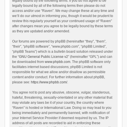
legally bound by the following terms. If you do not agree to be
legally bound by all of the following terms then please do not
access and/or use “Raven”. We may change these at any time and
we’ll do our utmost in informing you, though it would be prudent to
review this regularly yourself as your continued usage of “Raven”
after changes mean you agree to be legally bound by these terms
as they are updated and/or amended.
Our forums are powered by phpBB (hereinafter “they”, “them”,
“their”, “phpBB software”, “www.phpbb.com”, “phpBB Limited”,
“phpBB Teams”) which is a bulletin board solution released under
the “
GNU General Public License v2
” (hereinafter “GPL”) and can
be downloaded from
www.phpbb.com
. The phpBB software only
facilitates internet based discussions; phpBB Limited is not
responsible for what we allow and/or disallow as permissible
content and/or conduct. For further information about phpBB,
please see:
https://www.phpbb.com/
.
You agree not to post any abusive, obscene, vulgar, slanderous,
hateful, threatening, sexually-orientated or any other material that
may violate any laws be it of your country, the country where
“Raven” is hosted or International Law. Doing so may lead to you
being immediately and permanently banned, with notification of
your Internet Service Provider if deemed required by us. The IP
address of all posts are recorded to aid in enforcing these