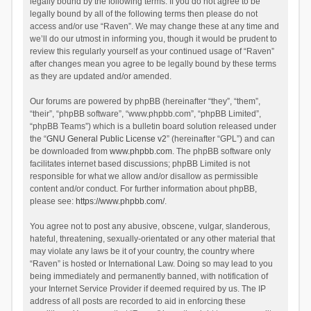
legally bound by the following terms. If you do not agree to be
legally bound by all of the following terms then please do not
access and/or use “Raven”. We may change these at any time and
we’ll do our utmost in informing you, though it would be prudent to
review this regularly yourself as your continued usage of “Raven”
after changes mean you agree to be legally bound by these terms
as they are updated and/or amended.
Our forums are powered by phpBB (hereinafter “they”, “them”,
“their”, “phpBB software”, “www.phpbb.com”, “phpBB Limited”,
“phpBB Teams”) which is a bulletin board solution released under
the “
GNU General Public License v2
” (hereinafter “GPL”) and can
be downloaded from
www.phpbb.com
. The phpBB software only
facilitates internet based discussions; phpBB Limited is not
responsible for what we allow and/or disallow as permissible
content and/or conduct. For further information about phpBB,
please see:
https://www.phpbb.com/
.
You agree not to post any abusive, obscene, vulgar, slanderous,
hateful, threatening, sexually-orientated or any other material that
may violate any laws be it of your country, the country where
“Raven” is hosted or International Law. Doing so may lead to you
being immediately and permanently banned, with notification of
your Internet Service Provider if deemed required by us. The IP
address of all posts are recorded to aid in enforcing these