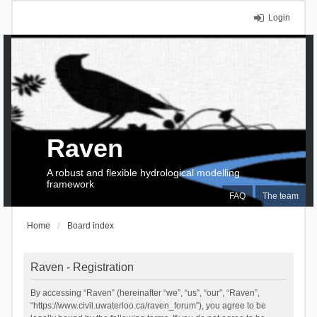
Login
Raven
A robust and flexible hydrological modelling
framework
FAQ
The team
Home
Board index
Raven - Registration
By accessing “Raven” (hereinafter “we”, “us”, “our”, “Raven”,
“https://www.civil.uwaterloo.ca/raven_forum”), you agree to be