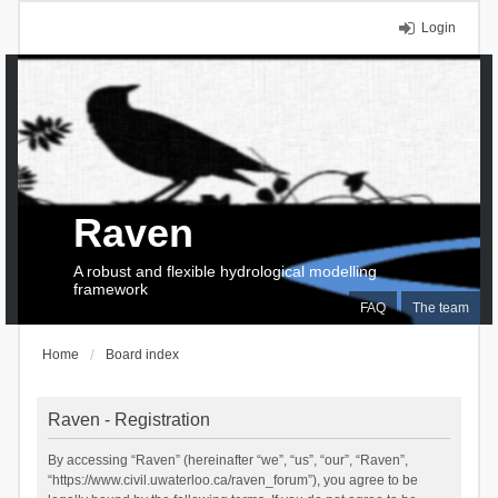
Login
Raven
A robust and flexible hydrological modelling
framework
FAQ
The team
Home
Board index
Raven - Registration
By accessing “Raven” (hereinafter “we”, “us”, “our”, “Raven”,
“https://www.civil.uwaterloo.ca/raven_forum”), you agree to be