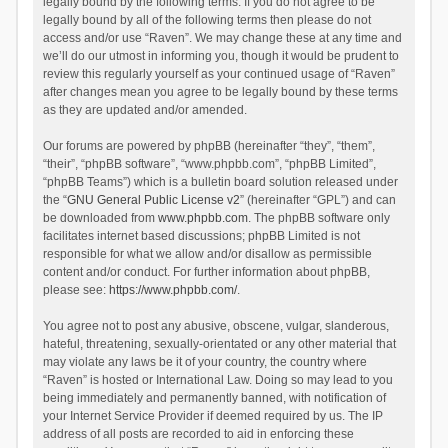
legally bound by the following terms. If you do not agree to be
legally bound by all of the following terms then please do not
access and/or use “Raven”. We may change these at any time and
we’ll do our utmost in informing you, though it would be prudent to
review this regularly yourself as your continued usage of “Raven”
after changes mean you agree to be legally bound by these terms
as they are updated and/or amended.
Our forums are powered by phpBB (hereinafter “they”, “them”,
“their”, “phpBB software”, “www.phpbb.com”, “phpBB Limited”,
“phpBB Teams”) which is a bulletin board solution released under
the “
GNU General Public License v2
” (hereinafter “GPL”) and can
be downloaded from
www.phpbb.com
. The phpBB software only
facilitates internet based discussions; phpBB Limited is not
responsible for what we allow and/or disallow as permissible
content and/or conduct. For further information about phpBB,
please see:
https://www.phpbb.com/
.
You agree not to post any abusive, obscene, vulgar, slanderous,
hateful, threatening, sexually-orientated or any other material that
may violate any laws be it of your country, the country where
“Raven” is hosted or International Law. Doing so may lead to you
being immediately and permanently banned, with notification of
your Internet Service Provider if deemed required by us. The IP
address of all posts are recorded to aid in enforcing these