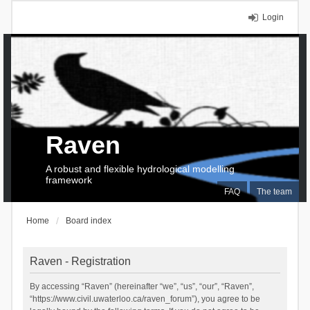
Login
Raven
A robust and flexible hydrological modelling
framework
FAQ
The team
Home
Board index
Raven - Registration
By accessing “Raven” (hereinafter “we”, “us”, “our”, “Raven”,
“https://www.civil.uwaterloo.ca/raven_forum”), you agree to be