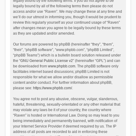
legally bound by the following terms. If you do not agree to be
legally bound by all of the following terms then please do not
access and/or use “Raven”. We may change these at any time and
we’ll do our utmost in informing you, though it would be prudent to
review this regularly yourself as your continued usage of “Raven”
after changes mean you agree to be legally bound by these terms
as they are updated and/or amended.
Our forums are powered by phpBB (hereinafter “they”, “them”,
“their”, “phpBB software”, “www.phpbb.com”, “phpBB Limited”,
“phpBB Teams”) which is a bulletin board solution released under
the “
GNU General Public License v2
” (hereinafter “GPL”) and can
be downloaded from
www.phpbb.com
. The phpBB software only
facilitates internet based discussions; phpBB Limited is not
responsible for what we allow and/or disallow as permissible
content and/or conduct. For further information about phpBB,
please see:
https://www.phpbb.com/
.
You agree not to post any abusive, obscene, vulgar, slanderous,
hateful, threatening, sexually-orientated or any other material that
may violate any laws be it of your country, the country where
“Raven” is hosted or International Law. Doing so may lead to you
being immediately and permanently banned, with notification of
your Internet Service Provider if deemed required by us. The IP
address of all posts are recorded to aid in enforcing these