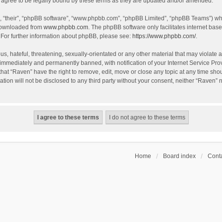
agree to be legally bound by these terms as they are updated and/or amended.
, “their”, “phpBB software”, “www.phpbb.com”, “phpBB Limited”, “phpBB Teams”) whic
 downloaded from
www.phpbb.com
. The phpBB software only facilitates internet bas
 For further information about phpBB, please see:
https://www.phpbb.com/
.
s, hateful, threatening, sexually-orientated or any other material that may violate a
immediately and permanently banned, with notification of your Internet Service Prov
that “Raven” have the right to remove, edit, move or close any topic at any time sho
ation will not be disclosed to any third party without your consent, neither “Raven”
Home
Board index
Conta