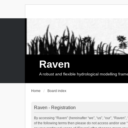
Raven
A robust and flexible hydrological modelling fra
Home
Board index
Raven - Registration
By accessing “Raven” (hereinafter “we”, “us”, “our”, “Raven”, 
of the following terms then please do not access and/or use 