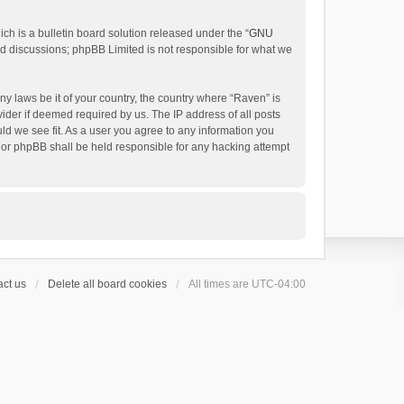
h is a bulletin board solution released under the “
GNU
ed discussions; phpBB Limited is not responsible for what we
ny laws be it of your country, the country where “Raven” is
ider if deemed required by us. The IP address of all posts
uld we see fit. As a user you agree to any information you
 nor phpBB shall be held responsible for any hacking attempt
ct us
Delete all board cookies
All times are
UTC-04:00