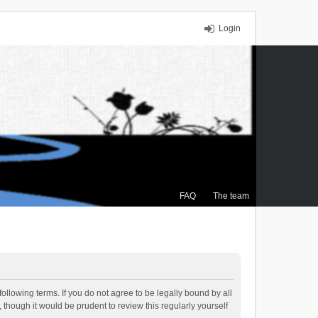
Login
FAQ
The team
ollowing terms. If you do not agree to be legally bound by all
though it would be prudent to review this regularly yourself