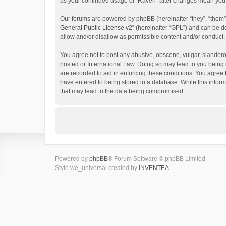
as your continued usage of “Raven” after changes mean you 
Our forums are powered by phpBB (hereinafter “they”, “them”
General Public License v2
” (hereinafter “GPL”) and can be
allow and/or disallow as permissible content and/or conduct.
You agree not to post any abusive, obscene, vulgar, slanderou
hosted or International Law. Doing so may lead to you being 
are recorded to aid in enforcing these conditions. You agree 
have entered to being stored in a database. While this inform
that may lead to the data being compromised.
Powered by
phpBB
® Forum Software © phpBB Limited
Style we_universal created by
INVENTEA