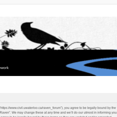
mework
“https://www.civil.uwaterloo.ca/raven_forum”), you agree to be legally bound by the f
“Raven”. We may change these at any time and we’ll do our utmost in informing you, 