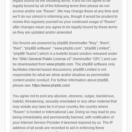
legally bound by the following terms. If you do not agree to be
legally bound by all of the following terms then please do not
access and/or use “Raven”. We may change these at any time and
we’ll do our utmost in informing you, though it would be prudent to
review this regularly yourself as your continued usage of “Raven”
after changes mean you agree to be legally bound by these terms
as they are updated and/or amended.
Our forums are powered by phpBB (hereinafter “they”, “them”,
“their”, “phpBB software”, “www.phpbb.com”, “phpBB Limited”,
“phpBB Teams”) which is a bulletin board solution released under
the “
GNU General Public License v2
” (hereinafter “GPL”) and can
be downloaded from
www.phpbb.com
. The phpBB software only
facilitates internet based discussions; phpBB Limited is not
responsible for what we allow and/or disallow as permissible
content and/or conduct. For further information about phpBB,
please see:
https://www.phpbb.com/
.
You agree not to post any abusive, obscene, vulgar, slanderous,
hateful, threatening, sexually-orientated or any other material that
may violate any laws be it of your country, the country where
“Raven” is hosted or International Law. Doing so may lead to you
being immediately and permanently banned, with notification of
your Internet Service Provider if deemed required by us. The IP
address of all posts are recorded to aid in enforcing these