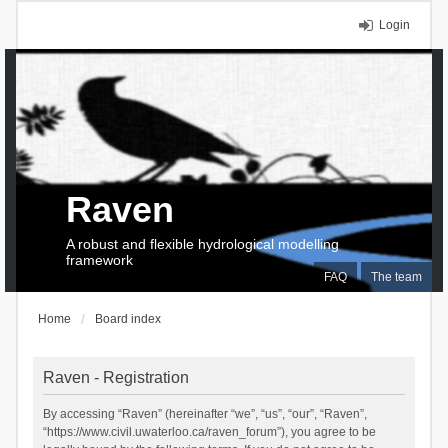
Login
Raven
A robust and flexible hydrological modelling
framework
FAQ
The team
Home
Board index
Raven - Registration
By accessing “Raven” (hereinafter “we”, “us”, “our”, “Raven”,
“https://www.civil.uwaterloo.ca/raven_forum”), you agree to be