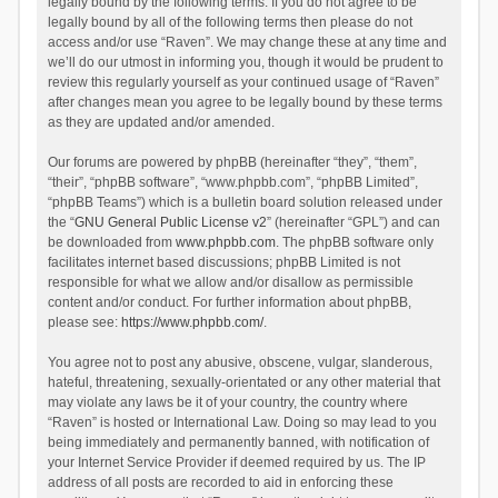
legally bound by the following terms. If you do not agree to be
legally bound by all of the following terms then please do not
access and/or use “Raven”. We may change these at any time and
we’ll do our utmost in informing you, though it would be prudent to
review this regularly yourself as your continued usage of “Raven”
after changes mean you agree to be legally bound by these terms
as they are updated and/or amended.
Our forums are powered by phpBB (hereinafter “they”, “them”,
“their”, “phpBB software”, “www.phpbb.com”, “phpBB Limited”,
“phpBB Teams”) which is a bulletin board solution released under
the “
GNU General Public License v2
” (hereinafter “GPL”) and can
be downloaded from
www.phpbb.com
. The phpBB software only
facilitates internet based discussions; phpBB Limited is not
responsible for what we allow and/or disallow as permissible
content and/or conduct. For further information about phpBB,
please see:
https://www.phpbb.com/
.
You agree not to post any abusive, obscene, vulgar, slanderous,
hateful, threatening, sexually-orientated or any other material that
may violate any laws be it of your country, the country where
“Raven” is hosted or International Law. Doing so may lead to you
being immediately and permanently banned, with notification of
your Internet Service Provider if deemed required by us. The IP
address of all posts are recorded to aid in enforcing these