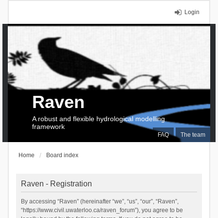
Login
Raven
A robust and flexible hydrological modelling
framework
FAQ
The team
Home
Board index
Raven - Registration
By accessing “Raven” (hereinafter “we”, “us”, “our”, “Raven”,
“https://www.civil.uwaterloo.ca/raven_forum”), you agree to be