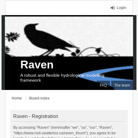
Login
Raven
A robust and flexible hydrological modelling
framework
FAQ
The team
Home
Board index
Raven - Registration
By accessing “Raven” (hereinafter “we”, “us”, “our”, “Raven”,
“https://www.civil.uwaterloo.ca/raven_forum”), you agree to be