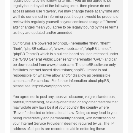
legally bound by the following terms. If you do not agree to be
legally bound by all of the following terms then please do not
access and/or use “Raven”. We may change these at any time and
we’ll do our utmost in informing you, though it would be prudent to
review this regularly yourself as your continued usage of “Raven”
after changes mean you agree to be legally bound by these terms
as they are updated and/or amended.
Our forums are powered by phpBB (hereinafter “they”, “them”,
“their”, “phpBB software”, “www.phpbb.com”, “phpBB Limited”,
“phpBB Teams”) which is a bulletin board solution released under
the “
GNU General Public License v2
” (hereinafter “GPL”) and can
be downloaded from
www.phpbb.com
. The phpBB software only
facilitates internet based discussions; phpBB Limited is not
responsible for what we allow and/or disallow as permissible
content and/or conduct. For further information about phpBB,
please see:
https://www.phpbb.com/
.
You agree not to post any abusive, obscene, vulgar, slanderous,
hateful, threatening, sexually-orientated or any other material that
may violate any laws be it of your country, the country where
“Raven” is hosted or International Law. Doing so may lead to you
being immediately and permanently banned, with notification of
your Internet Service Provider if deemed required by us. The IP
address of all posts are recorded to aid in enforcing these