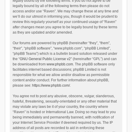
legally bound by the following terms. If you do not agree to be
legally bound by all of the following terms then please do not
access and/or use “Raven”. We may change these at any time and
we’ll do our utmost in informing you, though it would be prudent to
review this regularly yourself as your continued usage of “Raven”
after changes mean you agree to be legally bound by these terms
as they are updated and/or amended.
Our forums are powered by phpBB (hereinafter “they”, “them”,
“their”, “phpBB software”, “www.phpbb.com”, “phpBB Limited”,
“phpBB Teams”) which is a bulletin board solution released under
the “
GNU General Public License v2
” (hereinafter “GPL”) and can
be downloaded from
www.phpbb.com
. The phpBB software only
facilitates internet based discussions; phpBB Limited is not
responsible for what we allow and/or disallow as permissible
content and/or conduct. For further information about phpBB,
please see:
https://www.phpbb.com/
.
You agree not to post any abusive, obscene, vulgar, slanderous,
hateful, threatening, sexually-orientated or any other material that
may violate any laws be it of your country, the country where
“Raven” is hosted or International Law. Doing so may lead to you
being immediately and permanently banned, with notification of
your Internet Service Provider if deemed required by us. The IP
address of all posts are recorded to aid in enforcing these