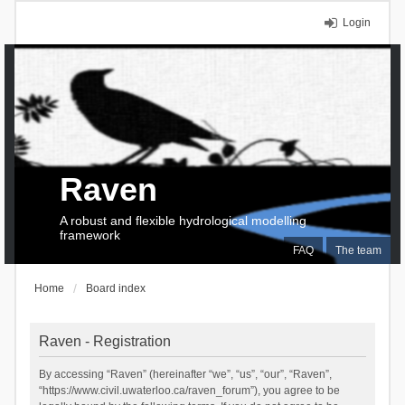
Login
Raven
A robust and flexible hydrological modelling
framework
FAQ
The team
Home
Board index
Raven - Registration
By accessing “Raven” (hereinafter “we”, “us”, “our”, “Raven”,
“https://www.civil.uwaterloo.ca/raven_forum”), you agree to be