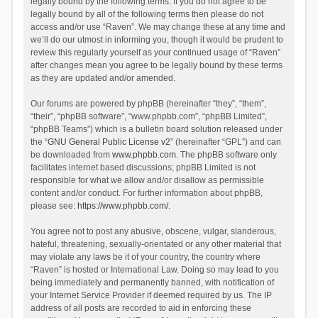
legally bound by the following terms. If you do not agree to be
legally bound by all of the following terms then please do not
access and/or use “Raven”. We may change these at any time and
we’ll do our utmost in informing you, though it would be prudent to
review this regularly yourself as your continued usage of “Raven”
after changes mean you agree to be legally bound by these terms
as they are updated and/or amended.
Our forums are powered by phpBB (hereinafter “they”, “them”,
“their”, “phpBB software”, “www.phpbb.com”, “phpBB Limited”,
“phpBB Teams”) which is a bulletin board solution released under
the “
GNU General Public License v2
” (hereinafter “GPL”) and can
be downloaded from
www.phpbb.com
. The phpBB software only
facilitates internet based discussions; phpBB Limited is not
responsible for what we allow and/or disallow as permissible
content and/or conduct. For further information about phpBB,
please see:
https://www.phpbb.com/
.
You agree not to post any abusive, obscene, vulgar, slanderous,
hateful, threatening, sexually-orientated or any other material that
may violate any laws be it of your country, the country where
“Raven” is hosted or International Law. Doing so may lead to you
being immediately and permanently banned, with notification of
your Internet Service Provider if deemed required by us. The IP
address of all posts are recorded to aid in enforcing these