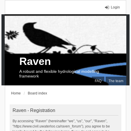
Login
Raven
A robust and flexible hydrological modelling
framework
FAQ
The team
Home
Board index
Raven - Registration
By accessing “Raven” (hereinafter “we”, “us”, “our”, “Raven”,
“https://www.civil.uwaterloo.ca/raven_forum”), you agree to be