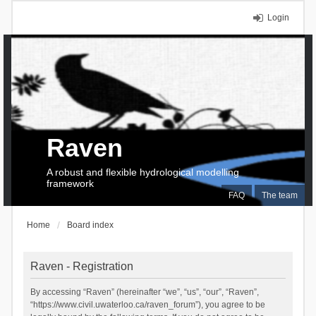
Login
Raven
A robust and flexible hydrological modelling
framework
FAQ
The team
Home
Board index
Raven - Registration
By accessing “Raven” (hereinafter “we”, “us”, “our”, “Raven”,
“https://www.civil.uwaterloo.ca/raven_forum”), you agree to be