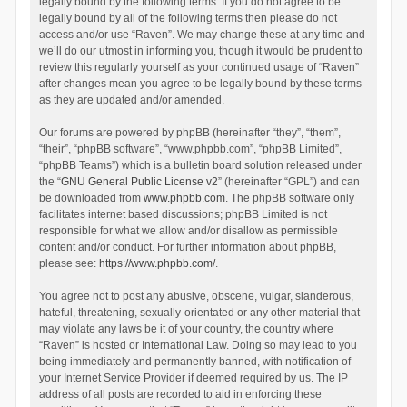
legally bound by the following terms. If you do not agree to be
legally bound by all of the following terms then please do not
access and/or use “Raven”. We may change these at any time and
we’ll do our utmost in informing you, though it would be prudent to
review this regularly yourself as your continued usage of “Raven”
after changes mean you agree to be legally bound by these terms
as they are updated and/or amended.
Our forums are powered by phpBB (hereinafter “they”, “them”,
“their”, “phpBB software”, “www.phpbb.com”, “phpBB Limited”,
“phpBB Teams”) which is a bulletin board solution released under
the “
GNU General Public License v2
” (hereinafter “GPL”) and can
be downloaded from
www.phpbb.com
. The phpBB software only
facilitates internet based discussions; phpBB Limited is not
responsible for what we allow and/or disallow as permissible
content and/or conduct. For further information about phpBB,
please see:
https://www.phpbb.com/
.
You agree not to post any abusive, obscene, vulgar, slanderous,
hateful, threatening, sexually-orientated or any other material that
may violate any laws be it of your country, the country where
“Raven” is hosted or International Law. Doing so may lead to you
being immediately and permanently banned, with notification of
your Internet Service Provider if deemed required by us. The IP
address of all posts are recorded to aid in enforcing these