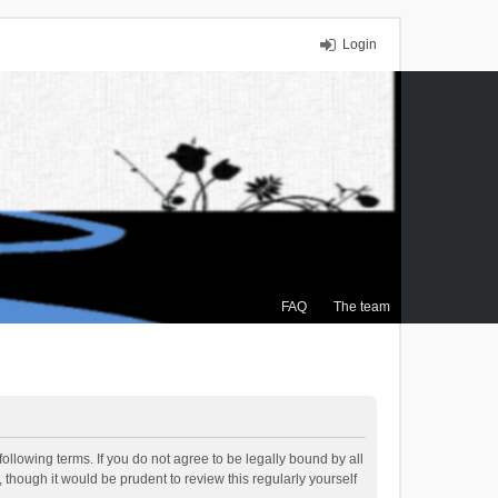
Login
FAQ
The team
ollowing terms. If you do not agree to be legally bound by all
though it would be prudent to review this regularly yourself