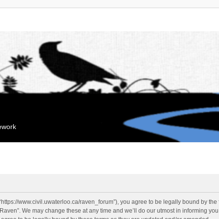
mework
“https://www.civil.uwaterloo.ca/raven_forum”), you agree to be legally bound by the f
“Raven”. We may change these at any time and we’ll do our utmost in informing you, 