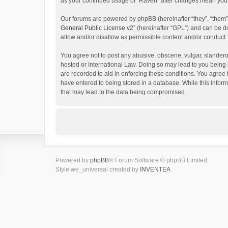
as your continued usage of “Raven” after changes mean you 
Our forums are powered by phpBB (hereinafter “they”, “them”
General Public License v2
” (hereinafter “GPL”) and can be
allow and/or disallow as permissible content and/or conduct.
You agree not to post any abusive, obscene, vulgar, slanderou
hosted or International Law. Doing so may lead to you being 
are recorded to aid in enforcing these conditions. You agree 
have entered to being stored in a database. While this inform
that may lead to the data being compromised.
Powered by
phpBB
® Forum Software © phpBB Limited
Style we_universal created by
INVENTEA