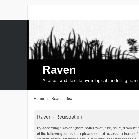
Raven
A robust and flexible hydrological modelling fra
Home
Board index
Raven - Registration
By accessing “Raven” (hereinafter “we”, “us”, “our”, “Raven”, 
of the following terms then please do not access and/or use 