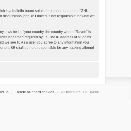
h is a bulletin board solution released under the “
GNU
ed discussions; phpBB Limited is not responsible for what we
ny laws be it of your country, the country where “Raven” is
ider if deemed required by us. The IP address of all posts
uld we see fit. As a user you agree to any information you
 nor phpBB shall be held responsible for any hacking attempt
ct us
Delete all board cookies
All times are
UTC-04:00