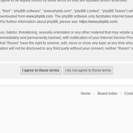
agree to be legally bound by these terms as they are updated and/or amended.
, “their”, “phpBB software”, “www.phpbb.com”, “phpBB Limited”, “phpBB Teams”) whic
 downloaded from
www.phpbb.com
. The phpBB software only facilitates internet bas
 For further information about phpBB, please see:
https://www.phpbb.com/
.
s, hateful, threatening, sexually-orientated or any other material that may violate a
immediately and permanently banned, with notification of your Internet Service Prov
that “Raven” have the right to remove, edit, move or close any topic at any time sho
ation will not be disclosed to any third party without your consent, neither “Raven”
Home
Board index
Conta