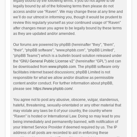
legally bound by the following terms. If you do not agree to be
legally bound by all of the following terms then please do not
access and/or use “Raven”. We may change these at any time and
we’ll do our utmost in informing you, though it would be prudent to
review this regularly yourself as your continued usage of “Raven”
after changes mean you agree to be legally bound by these terms
as they are updated and/or amended.
Our forums are powered by phpBB (hereinafter “they”, “them”,
“their”, “phpBB software”, “www.phpbb.com”, “phpBB Limited”,
“phpBB Teams”) which is a bulletin board solution released under
the “
GNU General Public License v2
” (hereinafter “GPL”) and can
be downloaded from
www.phpbb.com
. The phpBB software only
facilitates internet based discussions; phpBB Limited is not
responsible for what we allow and/or disallow as permissible
content and/or conduct. For further information about phpBB,
please see:
https://www.phpbb.com/
.
You agree not to post any abusive, obscene, vulgar, slanderous,
hateful, threatening, sexually-orientated or any other material that
may violate any laws be it of your country, the country where
“Raven” is hosted or International Law. Doing so may lead to you
being immediately and permanently banned, with notification of
your Internet Service Provider if deemed required by us. The IP
address of all posts are recorded to aid in enforcing these