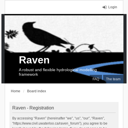
Login
Raven
A robust and flexible hydrological modelling
framework
FAQ
The team
Home
Board index
Raven - Registration
By accessing “Raven” (hereinafter “we”, “us”, “our”, “Raven”,
“https://www.civil.uwaterloo.ca/raven_forum”), you agree to be