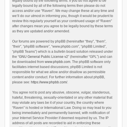
legally bound by the following terms. If you do not agree to be
legally bound by all of the following terms then please do not
access and/or use “Raven”. We may change these at any time and
we’ll do our utmost in informing you, though it would be prudent to
review this regularly yourself as your continued usage of “Raven”
after changes mean you agree to be legally bound by these terms
as they are updated and/or amended.
Our forums are powered by phpBB (hereinafter “they”, “them”,
“their”, “phpBB software”, “www.phpbb.com”, “phpBB Limited”,
“phpBB Teams”) which is a bulletin board solution released under
the “
GNU General Public License v2
” (hereinafter “GPL”) and can
be downloaded from
www.phpbb.com
. The phpBB software only
facilitates internet based discussions; phpBB Limited is not
responsible for what we allow and/or disallow as permissible
content and/or conduct. For further information about phpBB,
please see:
https://www.phpbb.com/
.
You agree not to post any abusive, obscene, vulgar, slanderous,
hateful, threatening, sexually-orientated or any other material that
may violate any laws be it of your country, the country where
“Raven” is hosted or International Law. Doing so may lead to you
being immediately and permanently banned, with notification of
your Internet Service Provider if deemed required by us. The IP
address of all posts are recorded to aid in enforcing these