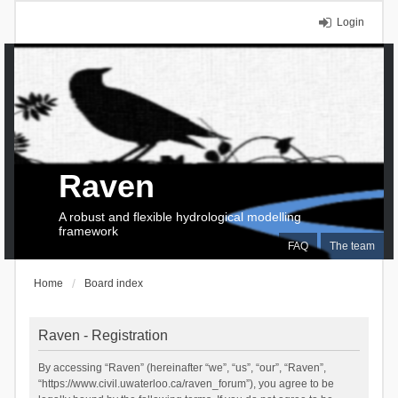
Login
Raven
A robust and flexible hydrological modelling
framework
FAQ
The team
Home
Board index
Raven - Registration
By accessing “Raven” (hereinafter “we”, “us”, “our”, “Raven”,
“https://www.civil.uwaterloo.ca/raven_forum”), you agree to be