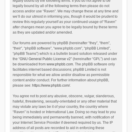
legally bound by the following terms. If you do not agree to be
legally bound by all of the following terms then please do not
access and/or use “Raven”. We may change these at any time and
we’ll do our utmost in informing you, though it would be prudent to
review this regularly yourself as your continued usage of “Raven”
after changes mean you agree to be legally bound by these terms
as they are updated and/or amended.
Our forums are powered by phpBB (hereinafter “they”, “them”,
“their”, “phpBB software”, “www.phpbb.com”, “phpBB Limited”,
“phpBB Teams”) which is a bulletin board solution released under
the “
GNU General Public License v2
” (hereinafter “GPL”) and can
be downloaded from
www.phpbb.com
. The phpBB software only
facilitates internet based discussions; phpBB Limited is not
responsible for what we allow and/or disallow as permissible
content and/or conduct. For further information about phpBB,
please see:
https://www.phpbb.com/
.
You agree not to post any abusive, obscene, vulgar, slanderous,
hateful, threatening, sexually-orientated or any other material that
may violate any laws be it of your country, the country where
“Raven” is hosted or International Law. Doing so may lead to you
being immediately and permanently banned, with notification of
your Internet Service Provider if deemed required by us. The IP
address of all posts are recorded to aid in enforcing these