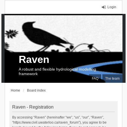
Login
Raven
A robust and flexible hydrological modelling
framework
FAQ
The team
Home
Board index
Raven - Registration
By accessing “Raven” (hereinafter “we”, “us”, “our”, “Raven”,
“https://www.civil.uwaterloo.ca/raven_forum”), you agree to be