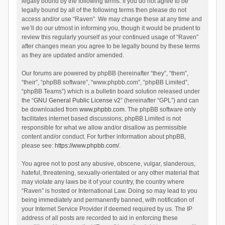
legally bound by the following terms. If you do not agree to be
legally bound by all of the following terms then please do not
access and/or use “Raven”. We may change these at any time and
we’ll do our utmost in informing you, though it would be prudent to
review this regularly yourself as your continued usage of “Raven”
after changes mean you agree to be legally bound by these terms
as they are updated and/or amended.
Our forums are powered by phpBB (hereinafter “they”, “them”,
“their”, “phpBB software”, “www.phpbb.com”, “phpBB Limited”,
“phpBB Teams”) which is a bulletin board solution released under
the “
GNU General Public License v2
” (hereinafter “GPL”) and can
be downloaded from
www.phpbb.com
. The phpBB software only
facilitates internet based discussions; phpBB Limited is not
responsible for what we allow and/or disallow as permissible
content and/or conduct. For further information about phpBB,
please see:
https://www.phpbb.com/
.
You agree not to post any abusive, obscene, vulgar, slanderous,
hateful, threatening, sexually-orientated or any other material that
may violate any laws be it of your country, the country where
“Raven” is hosted or International Law. Doing so may lead to you
being immediately and permanently banned, with notification of
your Internet Service Provider if deemed required by us. The IP
address of all posts are recorded to aid in enforcing these