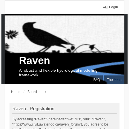
Login
Raven
A robust and flexible hydrological modelling
framework
FAQ
The team
Home
Board index
Raven - Registration
By accessing “Raven” (hereinafter “we”, “us”, “our”, “Raven”,
“https://www.civil.uwaterloo.ca/raven_forum”), you agree to be