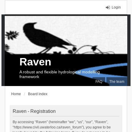
Login
Raven
A robust and flexible hydrological modelling
framework
FAQ
The team
Home
Board index
Raven - Registration
By accessing “Raven” (hereinafter “we”, “us”, “our”, “Raven”,
“https://www.civil.uwaterloo.ca/raven_forum”), you agree to be