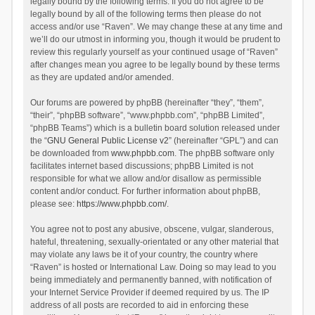
legally bound by the following terms. If you do not agree to be
legally bound by all of the following terms then please do not
access and/or use “Raven”. We may change these at any time and
we’ll do our utmost in informing you, though it would be prudent to
review this regularly yourself as your continued usage of “Raven”
after changes mean you agree to be legally bound by these terms
as they are updated and/or amended.
Our forums are powered by phpBB (hereinafter “they”, “them”,
“their”, “phpBB software”, “www.phpbb.com”, “phpBB Limited”,
“phpBB Teams”) which is a bulletin board solution released under
the “
GNU General Public License v2
” (hereinafter “GPL”) and can
be downloaded from
www.phpbb.com
. The phpBB software only
facilitates internet based discussions; phpBB Limited is not
responsible for what we allow and/or disallow as permissible
content and/or conduct. For further information about phpBB,
please see:
https://www.phpbb.com/
.
You agree not to post any abusive, obscene, vulgar, slanderous,
hateful, threatening, sexually-orientated or any other material that
may violate any laws be it of your country, the country where
“Raven” is hosted or International Law. Doing so may lead to you
being immediately and permanently banned, with notification of
your Internet Service Provider if deemed required by us. The IP
address of all posts are recorded to aid in enforcing these