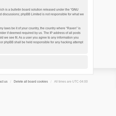
h is a bulletin board solution released under the “
GNU
ed discussions; phpBB Limited is not responsible for what we
ny laws be it of your country, the country where “Raven” is
ider if deemed required by us. The IP address of all posts
uld we see fit. As a user you agree to any information you
 nor phpBB shall be held responsible for any hacking attempt
ct us
Delete all board cookies
All times are
UTC-04:00