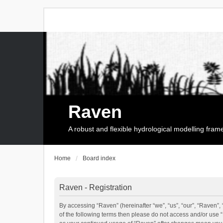
Raven
A robust and flexible hydrological modelling fra
Home
Board index
Raven - Registration
By accessing “Raven” (hereinafter “we”, “us”, “our”, “Raven”, 
of the following terms then please do not access and/or use 