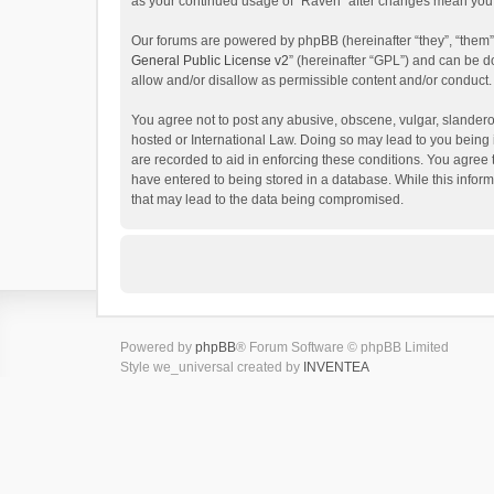
as your continued usage of “Raven” after changes mean you 
Our forums are powered by phpBB (hereinafter “they”, “them”
General Public License v2
” (hereinafter “GPL”) and can be
allow and/or disallow as permissible content and/or conduct.
You agree not to post any abusive, obscene, vulgar, slanderou
hosted or International Law. Doing so may lead to you being 
are recorded to aid in enforcing these conditions. You agree 
have entered to being stored in a database. While this inform
that may lead to the data being compromised.
Powered by
phpBB
® Forum Software © phpBB Limited
Style we_universal created by
INVENTEA