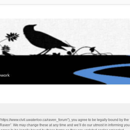
mework
“https://www.civil.uwaterloo.ca/raven_forum”), you agree to be legally bound by the f
“Raven”. We may change these at any time and we’ll do our utmost in informing you, 