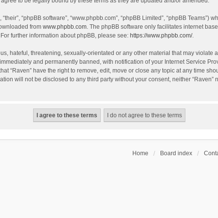
agree to be legally bound by these terms as they are updated and/or amended.
, “their”, “phpBB software”, “www.phpbb.com”, “phpBB Limited”, “phpBB Teams”) whic
 downloaded from
www.phpbb.com
. The phpBB software only facilitates internet bas
 For further information about phpBB, please see:
https://www.phpbb.com/
.
s, hateful, threatening, sexually-orientated or any other material that may violate a
immediately and permanently banned, with notification of your Internet Service Prov
that “Raven” have the right to remove, edit, move or close any topic at any time sho
ation will not be disclosed to any third party without your consent, neither “Raven”
Home
Board index
Conta