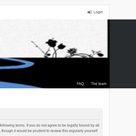
Login
FAQ
The team
ollowing terms. If you do not agree to be legally bound by all
though it would be prudent to review this regularly yourself