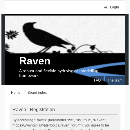
Login
Raven
A robust and flexible hydrological modelling
framework
FAQ
The team
Home
Board index
Raven - Registration
By accessing “Raven” (hereinafter “we”, “us”, “our”, “Raven”,
“https://www.civil.uwaterloo.ca/raven_forum”), you agree to be