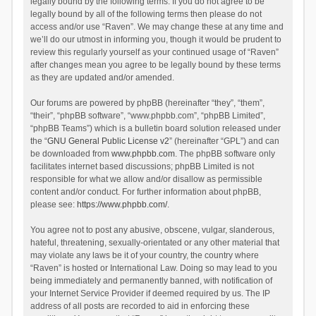
legally bound by the following terms. If you do not agree to be
legally bound by all of the following terms then please do not
access and/or use “Raven”. We may change these at any time and
we’ll do our utmost in informing you, though it would be prudent to
review this regularly yourself as your continued usage of “Raven”
after changes mean you agree to be legally bound by these terms
as they are updated and/or amended.
Our forums are powered by phpBB (hereinafter “they”, “them”,
“their”, “phpBB software”, “www.phpbb.com”, “phpBB Limited”,
“phpBB Teams”) which is a bulletin board solution released under
the “
GNU General Public License v2
” (hereinafter “GPL”) and can
be downloaded from
www.phpbb.com
. The phpBB software only
facilitates internet based discussions; phpBB Limited is not
responsible for what we allow and/or disallow as permissible
content and/or conduct. For further information about phpBB,
please see:
https://www.phpbb.com/
.
You agree not to post any abusive, obscene, vulgar, slanderous,
hateful, threatening, sexually-orientated or any other material that
may violate any laws be it of your country, the country where
“Raven” is hosted or International Law. Doing so may lead to you
being immediately and permanently banned, with notification of
your Internet Service Provider if deemed required by us. The IP
address of all posts are recorded to aid in enforcing these