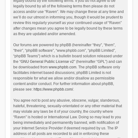
legally bound by the following terms. If you do not agree to be
legally bound by all of the following terms then please do not
access and/or use “Raven”. We may change these at any time and
we’ll do our utmost in informing you, though it would be prudent to
review this regularly yourself as your continued usage of “Raven”
after changes mean you agree to be legally bound by these terms
as they are updated and/or amended.
Our forums are powered by phpBB (hereinafter “they”, “them”,
“their”, “phpBB software”, “www.phpbb.com”, “phpBB Limited”,
“phpBB Teams”) which is a bulletin board solution released under
the “
GNU General Public License v2
” (hereinafter “GPL”) and can
be downloaded from
www.phpbb.com
. The phpBB software only
facilitates internet based discussions; phpBB Limited is not
responsible for what we allow and/or disallow as permissible
content and/or conduct. For further information about phpBB,
please see:
https://www.phpbb.com/
.
You agree not to post any abusive, obscene, vulgar, slanderous,
hateful, threatening, sexually-orientated or any other material that
may violate any laws be it of your country, the country where
“Raven” is hosted or International Law. Doing so may lead to you
being immediately and permanently banned, with notification of
your Internet Service Provider if deemed required by us. The IP
address of all posts are recorded to aid in enforcing these