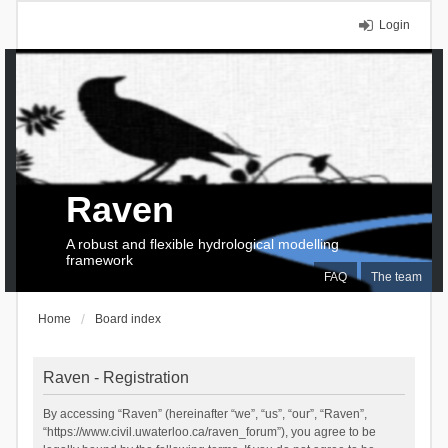
Login
Raven
A robust and flexible hydrological modelling
framework
FAQ
The team
Home
Board index
Raven - Registration
By accessing “Raven” (hereinafter “we”, “us”, “our”, “Raven”,
“https://www.civil.uwaterloo.ca/raven_forum”), you agree to be