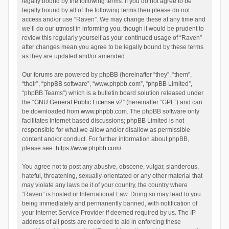
legally bound by the following terms. If you do not agree to be
legally bound by all of the following terms then please do not
access and/or use “Raven”. We may change these at any time and
we’ll do our utmost in informing you, though it would be prudent to
review this regularly yourself as your continued usage of “Raven”
after changes mean you agree to be legally bound by these terms
as they are updated and/or amended.
Our forums are powered by phpBB (hereinafter “they”, “them”,
“their”, “phpBB software”, “www.phpbb.com”, “phpBB Limited”,
“phpBB Teams”) which is a bulletin board solution released under
the “
GNU General Public License v2
” (hereinafter “GPL”) and can
be downloaded from
www.phpbb.com
. The phpBB software only
facilitates internet based discussions; phpBB Limited is not
responsible for what we allow and/or disallow as permissible
content and/or conduct. For further information about phpBB,
please see:
https://www.phpbb.com/
.
You agree not to post any abusive, obscene, vulgar, slanderous,
hateful, threatening, sexually-orientated or any other material that
may violate any laws be it of your country, the country where
“Raven” is hosted or International Law. Doing so may lead to you
being immediately and permanently banned, with notification of
your Internet Service Provider if deemed required by us. The IP
address of all posts are recorded to aid in enforcing these