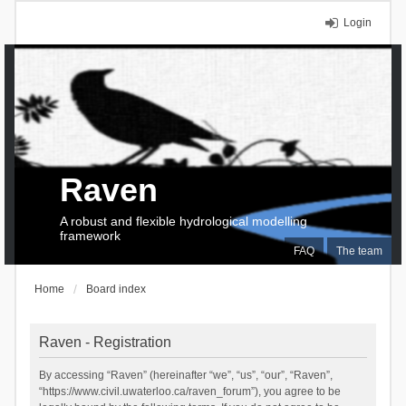
Login
Raven
A robust and flexible hydrological modelling
framework
FAQ
The team
Home
Board index
Raven - Registration
By accessing “Raven” (hereinafter “we”, “us”, “our”, “Raven”,
“https://www.civil.uwaterloo.ca/raven_forum”), you agree to be