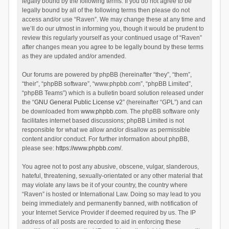
legally bound by the following terms. If you do not agree to be
legally bound by all of the following terms then please do not
access and/or use “Raven”. We may change these at any time and
we’ll do our utmost in informing you, though it would be prudent to
review this regularly yourself as your continued usage of “Raven”
after changes mean you agree to be legally bound by these terms
as they are updated and/or amended.
Our forums are powered by phpBB (hereinafter “they”, “them”,
“their”, “phpBB software”, “www.phpbb.com”, “phpBB Limited”,
“phpBB Teams”) which is a bulletin board solution released under
the “
GNU General Public License v2
” (hereinafter “GPL”) and can
be downloaded from
www.phpbb.com
. The phpBB software only
facilitates internet based discussions; phpBB Limited is not
responsible for what we allow and/or disallow as permissible
content and/or conduct. For further information about phpBB,
please see:
https://www.phpbb.com/
.
You agree not to post any abusive, obscene, vulgar, slanderous,
hateful, threatening, sexually-orientated or any other material that
may violate any laws be it of your country, the country where
“Raven” is hosted or International Law. Doing so may lead to you
being immediately and permanently banned, with notification of
your Internet Service Provider if deemed required by us. The IP
address of all posts are recorded to aid in enforcing these