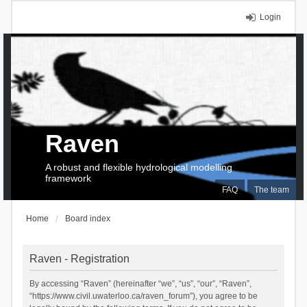
Login
Raven
A robust and flexible hydrological modelling
framework
FAQ
The team
Home
Board index
Raven - Registration
By accessing “Raven” (hereinafter “we”, “us”, “our”, “Raven”,
“https://www.civil.uwaterloo.ca/raven_forum”), you agree to be