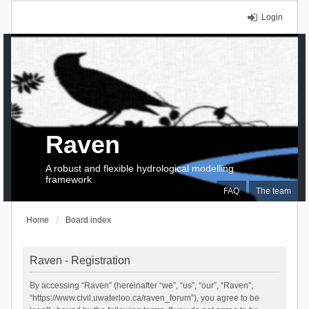
Login
Raven
A robust and flexible hydrological modelling
framework
FAQ
The team
Home
Board index
Raven - Registration
By accessing “Raven” (hereinafter “we”, “us”, “our”, “Raven”,
“https://www.civil.uwaterloo.ca/raven_forum”), you agree to be