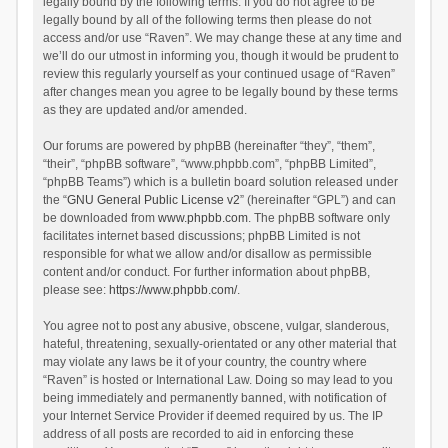
legally bound by the following terms. If you do not agree to be
legally bound by all of the following terms then please do not
access and/or use “Raven”. We may change these at any time and
we’ll do our utmost in informing you, though it would be prudent to
review this regularly yourself as your continued usage of “Raven”
after changes mean you agree to be legally bound by these terms
as they are updated and/or amended.
Our forums are powered by phpBB (hereinafter “they”, “them”,
“their”, “phpBB software”, “www.phpbb.com”, “phpBB Limited”,
“phpBB Teams”) which is a bulletin board solution released under
the “
GNU General Public License v2
” (hereinafter “GPL”) and can
be downloaded from
www.phpbb.com
. The phpBB software only
facilitates internet based discussions; phpBB Limited is not
responsible for what we allow and/or disallow as permissible
content and/or conduct. For further information about phpBB,
please see:
https://www.phpbb.com/
.
You agree not to post any abusive, obscene, vulgar, slanderous,
hateful, threatening, sexually-orientated or any other material that
may violate any laws be it of your country, the country where
“Raven” is hosted or International Law. Doing so may lead to you
being immediately and permanently banned, with notification of
your Internet Service Provider if deemed required by us. The IP
address of all posts are recorded to aid in enforcing these