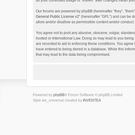
as your continued usage of “Raven” after changes mean you 
Our forums are powered by phpBB (hereinafter “they”, “them”
General Public License v2
” (hereinafter “GPL”) and can be
allow and/or disallow as permissible content and/or conduct.
You agree not to post any abusive, obscene, vulgar, slanderou
hosted or International Law. Doing so may lead to you being 
are recorded to aid in enforcing these conditions. You agree 
have entered to being stored in a database. While this inform
that may lead to the data being compromised.
Powered by
phpBB
® Forum Software © phpBB Limited
Style we_universal created by
INVENTEA