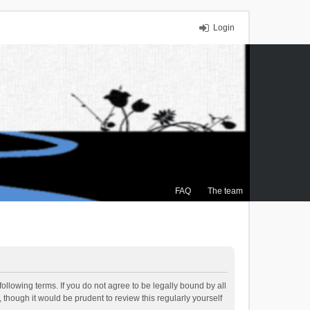
Login
FAQ
The team
ollowing terms. If you do not agree to be legally bound by all
though it would be prudent to review this regularly yourself