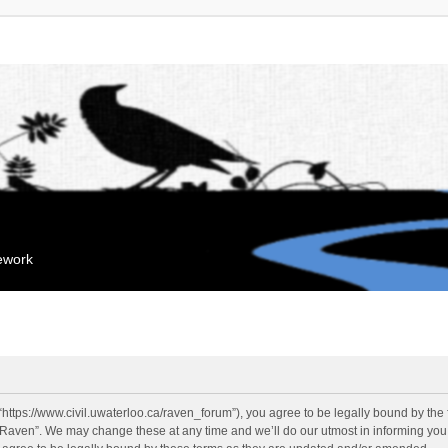
mework
“https://www.civil.uwaterloo.ca/raven_forum”), you agree to be legally bound by the f
“Raven”. We may change these at any time and we’ll do our utmost in informing you, 