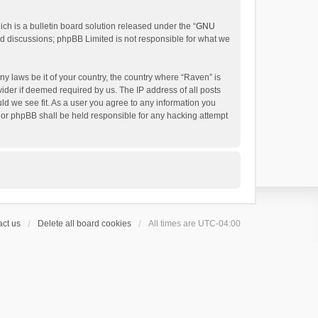
h is a bulletin board solution released under the “
GNU
ed discussions; phpBB Limited is not responsible for what we
ny laws be it of your country, the country where “Raven” is
ider if deemed required by us. The IP address of all posts
uld we see fit. As a user you agree to any information you
 nor phpBB shall be held responsible for any hacking attempt
ct us
Delete all board cookies
All times are
UTC-04:00