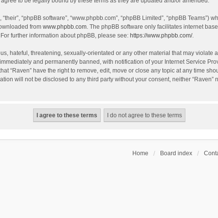
agree to be legally bound by these terms as they are updated and/or amended.
, “their”, “phpBB software”, “www.phpbb.com”, “phpBB Limited”, “phpBB Teams”) whic
 downloaded from
www.phpbb.com
. The phpBB software only facilitates internet bas
 For further information about phpBB, please see:
https://www.phpbb.com/
.
s, hateful, threatening, sexually-orientated or any other material that may violate a
immediately and permanently banned, with notification of your Internet Service Prov
that “Raven” have the right to remove, edit, move or close any topic at any time sho
ation will not be disclosed to any third party without your consent, neither “Raven”
Home
Board index
Conta