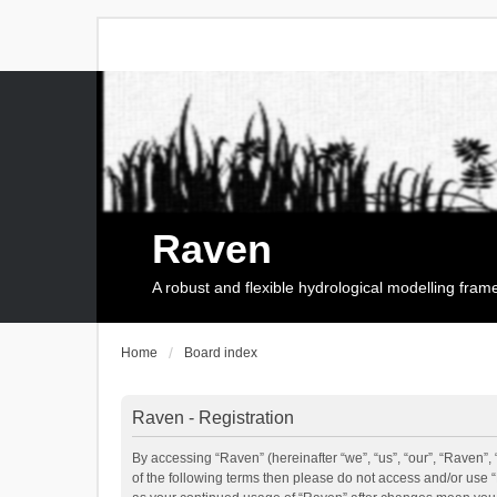
Raven
A robust and flexible hydrological modelling fra
Home
Board index
Raven - Registration
By accessing “Raven” (hereinafter “we”, “us”, “our”, “Raven”, 
of the following terms then please do not access and/or use 