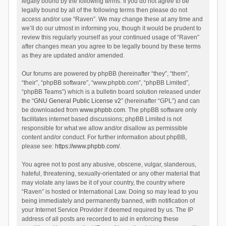
legally bound by the following terms. If you do not agree to be
legally bound by all of the following terms then please do not
access and/or use “Raven”. We may change these at any time and
we’ll do our utmost in informing you, though it would be prudent to
review this regularly yourself as your continued usage of “Raven”
after changes mean you agree to be legally bound by these terms
as they are updated and/or amended.
Our forums are powered by phpBB (hereinafter “they”, “them”,
“their”, “phpBB software”, “www.phpbb.com”, “phpBB Limited”,
“phpBB Teams”) which is a bulletin board solution released under
the “
GNU General Public License v2
” (hereinafter “GPL”) and can
be downloaded from
www.phpbb.com
. The phpBB software only
facilitates internet based discussions; phpBB Limited is not
responsible for what we allow and/or disallow as permissible
content and/or conduct. For further information about phpBB,
please see:
https://www.phpbb.com/
.
You agree not to post any abusive, obscene, vulgar, slanderous,
hateful, threatening, sexually-orientated or any other material that
may violate any laws be it of your country, the country where
“Raven” is hosted or International Law. Doing so may lead to you
being immediately and permanently banned, with notification of
your Internet Service Provider if deemed required by us. The IP
address of all posts are recorded to aid in enforcing these