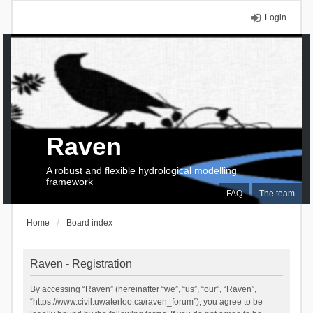
Login
Raven
A robust and flexible hydrological modelling
framework
FAQ
The team
Home
Board index
Raven - Registration
By accessing “Raven” (hereinafter “we”, “us”, “our”, “Raven”,
“https://www.civil.uwaterloo.ca/raven_forum”), you agree to be