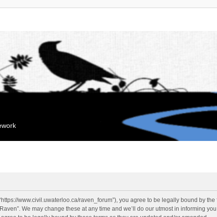
mework
“https://www.civil.uwaterloo.ca/raven_forum”), you agree to be legally bound by the f
“Raven”. We may change these at any time and we’ll do our utmost in informing you, 