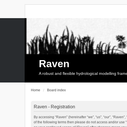
Raven
A robust and flexible hydrological modelling fra
Home
Board index
Raven - Registration
By accessing “Raven” (hereinafter “we”, “us”, “our”, “Raven”, 
of the following terms then please do not access and/or use 