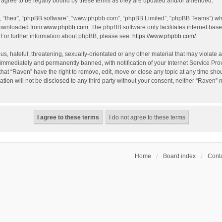
agree to be legally bound by these terms as they are updated and/or amended.
, “their”, “phpBB software”, “www.phpbb.com”, “phpBB Limited”, “phpBB Teams”) whic
 downloaded from
www.phpbb.com
. The phpBB software only facilitates internet bas
 For further information about phpBB, please see:
https://www.phpbb.com/
.
s, hateful, threatening, sexually-orientated or any other material that may violate a
immediately and permanently banned, with notification of your Internet Service Prov
that “Raven” have the right to remove, edit, move or close any topic at any time sho
ation will not be disclosed to any third party without your consent, neither “Raven”
Home
Board index
Conta