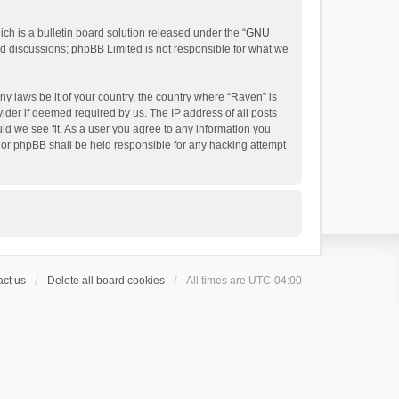
h is a bulletin board solution released under the “
GNU
ed discussions; phpBB Limited is not responsible for what we
ny laws be it of your country, the country where “Raven” is
ider if deemed required by us. The IP address of all posts
uld we see fit. As a user you agree to any information you
 nor phpBB shall be held responsible for any hacking attempt
ct us
Delete all board cookies
All times are
UTC-04:00