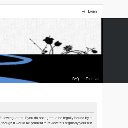
Login
FAQ
The team
ollowing terms. If you do not agree to be legally bound by all
though it would be prudent to review this regularly yourself