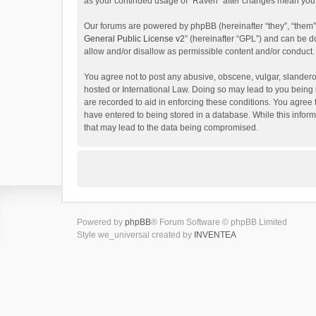
as your continued usage of “Raven” after changes mean you 
Our forums are powered by phpBB (hereinafter “they”, “them”
General Public License v2
” (hereinafter “GPL”) and can be
allow and/or disallow as permissible content and/or conduct.
You agree not to post any abusive, obscene, vulgar, slanderou
hosted or International Law. Doing so may lead to you being 
are recorded to aid in enforcing these conditions. You agree 
have entered to being stored in a database. While this inform
that may lead to the data being compromised.
Powered by
phpBB
® Forum Software © phpBB Limited
Style we_universal created by
INVENTEA