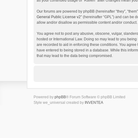
as your continued usage of “Raven” after changes mean you 
Our forums are powered by phpBB (hereinafter “they”, “them”
General Public License v2
” (hereinafter “GPL”) and can be
allow and/or disallow as permissible content and/or conduct.
You agree not to post any abusive, obscene, vulgar, slanderou
hosted or International Law. Doing so may lead to you being 
are recorded to aid in enforcing these conditions. You agree 
have entered to being stored in a database. While this inform
that may lead to the data being compromised.
Powered by
phpBB
® Forum Software © phpBB Limited
Style we_universal created by
INVENTEA