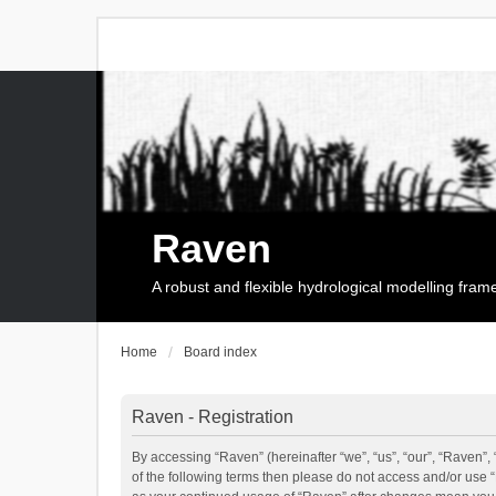
Raven
A robust and flexible hydrological modelling fra
Home
Board index
Raven - Registration
By accessing “Raven” (hereinafter “we”, “us”, “our”, “Raven”, 
of the following terms then please do not access and/or use 