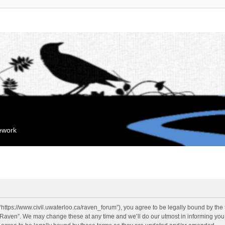
mework
“https://www.civil.uwaterloo.ca/raven_forum”), you agree to be legally bound by the f
“Raven”. We may change these at any time and we’ll do our utmost in informing you, 