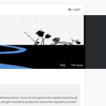
Login
FAQ
The team
ollowing terms. If you do not agree to be legally bound by all
though it would be prudent to review this regularly yourself