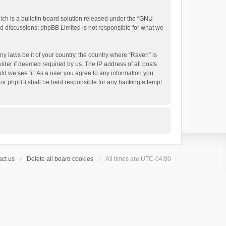
h is a bulletin board solution released under the “
GNU
ed discussions; phpBB Limited is not responsible for what we
ny laws be it of your country, the country where “Raven” is
ider if deemed required by us. The IP address of all posts
uld we see fit. As a user you agree to any information you
 nor phpBB shall be held responsible for any hacking attempt
ct us
Delete all board cookies
All times are
UTC-04:00