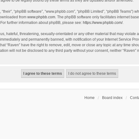
agree to be legally bound by these terms as they are updated and/or amended.
, “their”, “phpBB software”, “www.phpbb.com”, “phpBB Limited”, “phpBB Teams”) whic
 downloaded from
www.phpbb.com
. The phpBB software only facilitates internet bas
 For further information about phpBB, please see:
https://www.phpbb.com/
.
s, hateful, threatening, sexually-orientated or any other material that may violate a
immediately and permanently banned, with notification of your Internet Service Prov
that “Raven” have the right to remove, edit, move or close any topic at any time sho
ation will not be disclosed to any third party without your consent, neither “Raven”
Home
Board index
Conta