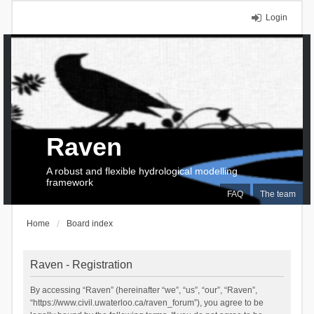
Login
Raven
A robust and flexible hydrological modelling
framework
FAQ
The team
Home
Board index
Raven - Registration
By accessing “Raven” (hereinafter “we”, “us”, “our”, “Raven”,
“https://www.civil.uwaterloo.ca/raven_forum”), you agree to be