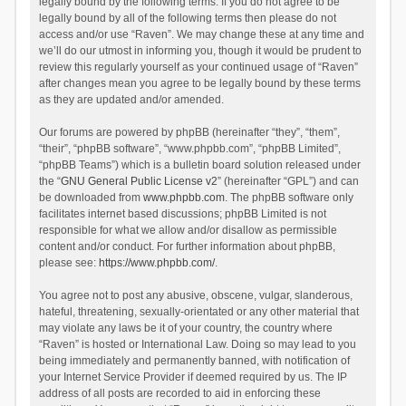
legally bound by the following terms. If you do not agree to be
legally bound by all of the following terms then please do not
access and/or use “Raven”. We may change these at any time and
we’ll do our utmost in informing you, though it would be prudent to
review this regularly yourself as your continued usage of “Raven”
after changes mean you agree to be legally bound by these terms
as they are updated and/or amended.
Our forums are powered by phpBB (hereinafter “they”, “them”,
“their”, “phpBB software”, “www.phpbb.com”, “phpBB Limited”,
“phpBB Teams”) which is a bulletin board solution released under
the “
GNU General Public License v2
” (hereinafter “GPL”) and can
be downloaded from
www.phpbb.com
. The phpBB software only
facilitates internet based discussions; phpBB Limited is not
responsible for what we allow and/or disallow as permissible
content and/or conduct. For further information about phpBB,
please see:
https://www.phpbb.com/
.
You agree not to post any abusive, obscene, vulgar, slanderous,
hateful, threatening, sexually-orientated or any other material that
may violate any laws be it of your country, the country where
“Raven” is hosted or International Law. Doing so may lead to you
being immediately and permanently banned, with notification of
your Internet Service Provider if deemed required by us. The IP
address of all posts are recorded to aid in enforcing these