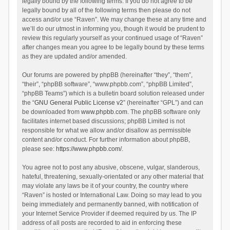
legally bound by the following terms. If you do not agree to be
legally bound by all of the following terms then please do not
access and/or use “Raven”. We may change these at any time and
we’ll do our utmost in informing you, though it would be prudent to
review this regularly yourself as your continued usage of “Raven”
after changes mean you agree to be legally bound by these terms
as they are updated and/or amended.
Our forums are powered by phpBB (hereinafter “they”, “them”,
“their”, “phpBB software”, “www.phpbb.com”, “phpBB Limited”,
“phpBB Teams”) which is a bulletin board solution released under
the “
GNU General Public License v2
” (hereinafter “GPL”) and can
be downloaded from
www.phpbb.com
. The phpBB software only
facilitates internet based discussions; phpBB Limited is not
responsible for what we allow and/or disallow as permissible
content and/or conduct. For further information about phpBB,
please see:
https://www.phpbb.com/
.
You agree not to post any abusive, obscene, vulgar, slanderous,
hateful, threatening, sexually-orientated or any other material that
may violate any laws be it of your country, the country where
“Raven” is hosted or International Law. Doing so may lead to you
being immediately and permanently banned, with notification of
your Internet Service Provider if deemed required by us. The IP
address of all posts are recorded to aid in enforcing these