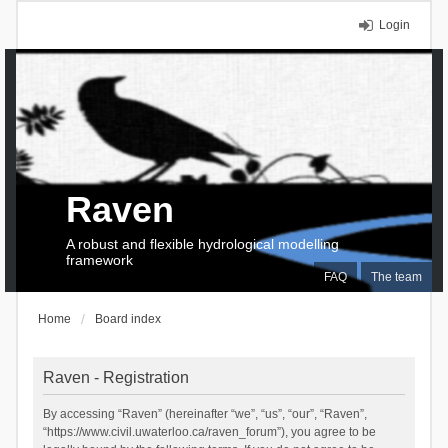
Login
Raven
A robust and flexible hydrological modelling
framework
FAQ
The team
Home
Board index
Raven - Registration
By accessing “Raven” (hereinafter “we”, “us”, “our”, “Raven”,
“https://www.civil.uwaterloo.ca/raven_forum”), you agree to be