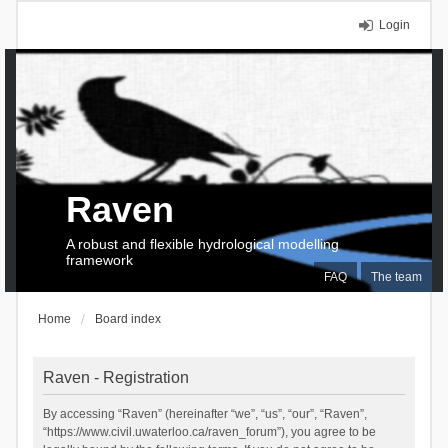
Login
Raven
A robust and flexible hydrological modelling
framework
FAQ
The team
Home
Board index
Raven - Registration
By accessing “Raven” (hereinafter “we”, “us”, “our”, “Raven”,
“https://www.civil.uwaterloo.ca/raven_forum”), you agree to be