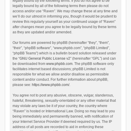
legally bound by the following terms. If you do not agree to be
legally bound by all of the following terms then please do not
access and/or use “Raven”. We may change these at any time and
we’ll do our utmost in informing you, though it would be prudent to
review this regularly yourself as your continued usage of “Raven”
after changes mean you agree to be legally bound by these terms
as they are updated and/or amended.
Our forums are powered by phpBB (hereinafter “they”, “them”,
“their”, “phpBB software”, “www.phpbb.com”, “phpBB Limited”,
“phpBB Teams”) which is a bulletin board solution released under
the “
GNU General Public License v2
” (hereinafter “GPL”) and can
be downloaded from
www.phpbb.com
. The phpBB software only
facilitates internet based discussions; phpBB Limited is not
responsible for what we allow and/or disallow as permissible
content and/or conduct. For further information about phpBB,
please see:
https://www.phpbb.com/
.
You agree not to post any abusive, obscene, vulgar, slanderous,
hateful, threatening, sexually-orientated or any other material that
may violate any laws be it of your country, the country where
“Raven” is hosted or International Law. Doing so may lead to you
being immediately and permanently banned, with notification of
your Internet Service Provider if deemed required by us. The IP
address of all posts are recorded to aid in enforcing these