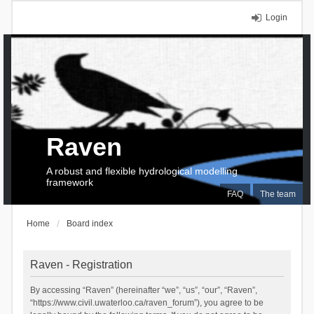
Login
Raven
A robust and flexible hydrological modelling
framework
FAQ
The team
Home
Board index
Raven - Registration
By accessing “Raven” (hereinafter “we”, “us”, “our”, “Raven”,
“https://www.civil.uwaterloo.ca/raven_forum”), you agree to be