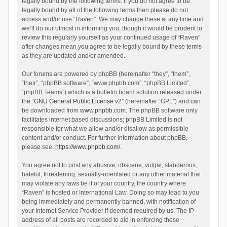
legally bound by the following terms. If you do not agree to be
legally bound by all of the following terms then please do not
access and/or use “Raven”. We may change these at any time and
we’ll do our utmost in informing you, though it would be prudent to
review this regularly yourself as your continued usage of “Raven”
after changes mean you agree to be legally bound by these terms
as they are updated and/or amended.
Our forums are powered by phpBB (hereinafter “they”, “them”,
“their”, “phpBB software”, “www.phpbb.com”, “phpBB Limited”,
“phpBB Teams”) which is a bulletin board solution released under
the “
GNU General Public License v2
” (hereinafter “GPL”) and can
be downloaded from
www.phpbb.com
. The phpBB software only
facilitates internet based discussions; phpBB Limited is not
responsible for what we allow and/or disallow as permissible
content and/or conduct. For further information about phpBB,
please see:
https://www.phpbb.com/
.
You agree not to post any abusive, obscene, vulgar, slanderous,
hateful, threatening, sexually-orientated or any other material that
may violate any laws be it of your country, the country where
“Raven” is hosted or International Law. Doing so may lead to you
being immediately and permanently banned, with notification of
your Internet Service Provider if deemed required by us. The IP
address of all posts are recorded to aid in enforcing these