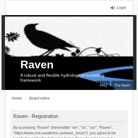
Login
Raven
A robust and flexible hydrological modelling
framework
FAQ
The team
Home
Board index
Raven - Registration
By accessing “Raven” (hereinafter “we”, “us”, “our”, “Raven”,
“https://www.civil.uwaterloo.ca/raven_forum”), you agree to be