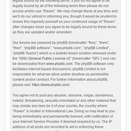
legally bound by the following terms. If you do not agree to be
legally bound by all of the following terms then please do not
access and/or use “Raven”. We may change these at any time and
we’ll do our utmost in informing you, though it would be prudent to
review this regularly yourself as your continued usage of “Raven”
after changes mean you agree to be legally bound by these terms
as they are updated and/or amended.
Our forums are powered by phpBB (hereinafter “they”, “them”,
“their”, “phpBB software”, “www.phpbb.com”, “phpBB Limited”,
“phpBB Teams”) which is a bulletin board solution released under
the “
GNU General Public License v2
” (hereinafter “GPL”) and can
be downloaded from
www.phpbb.com
. The phpBB software only
facilitates internet based discussions; phpBB Limited is not
responsible for what we allow and/or disallow as permissible
content and/or conduct. For further information about phpBB,
please see:
https://www.phpbb.com/
.
You agree not to post any abusive, obscene, vulgar, slanderous,
hateful, threatening, sexually-orientated or any other material that
may violate any laws be it of your country, the country where
“Raven” is hosted or International Law. Doing so may lead to you
being immediately and permanently banned, with notification of
your Internet Service Provider if deemed required by us. The IP
address of all posts are recorded to aid in enforcing these