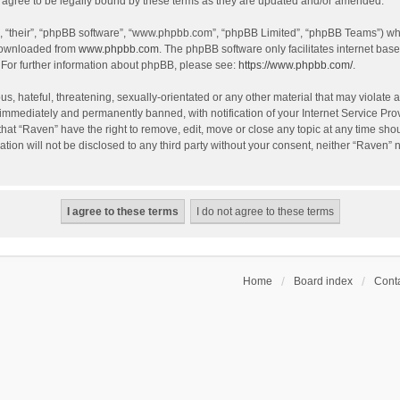
agree to be legally bound by these terms as they are updated and/or amended.
, “their”, “phpBB software”, “www.phpbb.com”, “phpBB Limited”, “phpBB Teams”) whic
 downloaded from
www.phpbb.com
. The phpBB software only facilitates internet bas
 For further information about phpBB, please see:
https://www.phpbb.com/
.
s, hateful, threatening, sexually-orientated or any other material that may violate a
immediately and permanently banned, with notification of your Internet Service Prov
that “Raven” have the right to remove, edit, move or close any topic at any time sho
ation will not be disclosed to any third party without your consent, neither “Raven”
Home
Board index
Conta