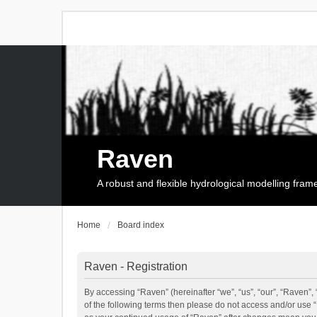
Raven
A robust and flexible hydrological modelling fra
Home
Board index
Raven - Registration
By accessing “Raven” (hereinafter “we”, “us”, “our”, “Raven”, 
of the following terms then please do not access and/or use 