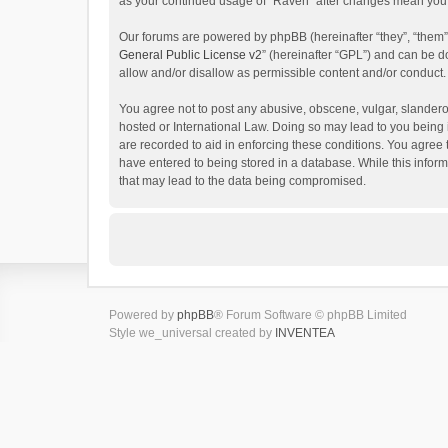
as your continued usage of “Raven” after changes mean you 
Our forums are powered by phpBB (hereinafter “they”, “them”
General Public License v2
” (hereinafter “GPL”) and can be
allow and/or disallow as permissible content and/or conduct.
You agree not to post any abusive, obscene, vulgar, slanderou
hosted or International Law. Doing so may lead to you being 
are recorded to aid in enforcing these conditions. You agree 
have entered to being stored in a database. While this inform
that may lead to the data being compromised.
Powered by
phpBB
® Forum Software © phpBB Limited
Style we_universal created by
INVENTEA