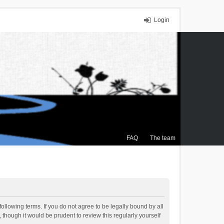
Login
FAQ
The team
ollowing terms. If you do not agree to be legally bound by all
though it would be prudent to review this regularly yourself