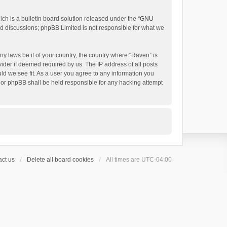
h is a bulletin board solution released under the “
GNU
ed discussions; phpBB Limited is not responsible for what we
ny laws be it of your country, the country where “Raven” is
ider if deemed required by us. The IP address of all posts
uld we see fit. As a user you agree to any information you
 nor phpBB shall be held responsible for any hacking attempt
ct us
Delete all board cookies
All times are
UTC-04:00