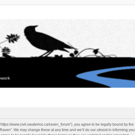
mework
“https://www.civil.uwaterloo.ca/raven_forum”), you agree to be legally bound by the f
“Raven”. We may change these at any time and we’ll do our utmost in informing you, 