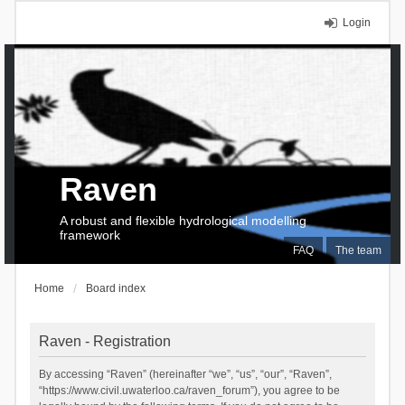
Login
Raven
A robust and flexible hydrological modelling
framework
FAQ
The team
Home
Board index
Raven - Registration
By accessing “Raven” (hereinafter “we”, “us”, “our”, “Raven”,
“https://www.civil.uwaterloo.ca/raven_forum”), you agree to be