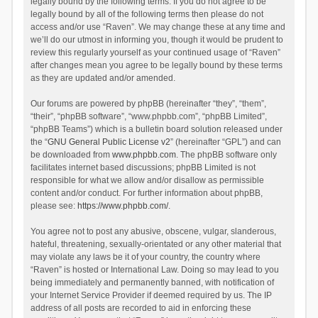
legally bound by the following terms. If you do not agree to be
legally bound by all of the following terms then please do not
access and/or use “Raven”. We may change these at any time and
we’ll do our utmost in informing you, though it would be prudent to
review this regularly yourself as your continued usage of “Raven”
after changes mean you agree to be legally bound by these terms
as they are updated and/or amended.
Our forums are powered by phpBB (hereinafter “they”, “them”,
“their”, “phpBB software”, “www.phpbb.com”, “phpBB Limited”,
“phpBB Teams”) which is a bulletin board solution released under
the “
GNU General Public License v2
” (hereinafter “GPL”) and can
be downloaded from
www.phpbb.com
. The phpBB software only
facilitates internet based discussions; phpBB Limited is not
responsible for what we allow and/or disallow as permissible
content and/or conduct. For further information about phpBB,
please see:
https://www.phpbb.com/
.
You agree not to post any abusive, obscene, vulgar, slanderous,
hateful, threatening, sexually-orientated or any other material that
may violate any laws be it of your country, the country where
“Raven” is hosted or International Law. Doing so may lead to you
being immediately and permanently banned, with notification of
your Internet Service Provider if deemed required by us. The IP
address of all posts are recorded to aid in enforcing these