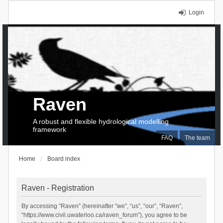
Login
Raven
A robust and flexible hydrological modelling
framework
FAQ
The team
Home
Board index
Raven - Registration
By accessing “Raven” (hereinafter “we”, “us”, “our”, “Raven”,
“https://www.civil.uwaterloo.ca/raven_forum”), you agree to be