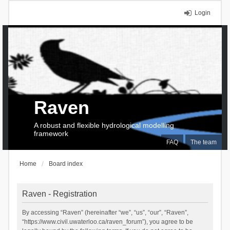
Login
Raven
A robust and flexible hydrological modelling
framework
FAQ
The team
Home
Board index
Raven - Registration
By accessing “Raven” (hereinafter “we”, “us”, “our”, “Raven”,
“https://www.civil.uwaterloo.ca/raven_forum”), you agree to be