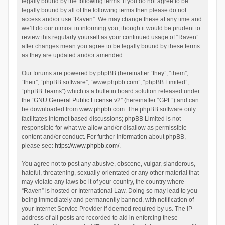
legally bound by the following terms. If you do not agree to be
legally bound by all of the following terms then please do not
access and/or use “Raven”. We may change these at any time and
we’ll do our utmost in informing you, though it would be prudent to
review this regularly yourself as your continued usage of “Raven”
after changes mean you agree to be legally bound by these terms
as they are updated and/or amended.
Our forums are powered by phpBB (hereinafter “they”, “them”,
“their”, “phpBB software”, “www.phpbb.com”, “phpBB Limited”,
“phpBB Teams”) which is a bulletin board solution released under
the “
GNU General Public License v2
” (hereinafter “GPL”) and can
be downloaded from
www.phpbb.com
. The phpBB software only
facilitates internet based discussions; phpBB Limited is not
responsible for what we allow and/or disallow as permissible
content and/or conduct. For further information about phpBB,
please see:
https://www.phpbb.com/
.
You agree not to post any abusive, obscene, vulgar, slanderous,
hateful, threatening, sexually-orientated or any other material that
may violate any laws be it of your country, the country where
“Raven” is hosted or International Law. Doing so may lead to you
being immediately and permanently banned, with notification of
your Internet Service Provider if deemed required by us. The IP
address of all posts are recorded to aid in enforcing these