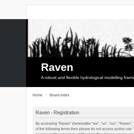
Raven
A robust and flexible hydrological modelling fra
Home
Board index
Raven - Registration
By accessing “Raven” (hereinafter “we”, “us”, “our”, “Raven”, 
of the following terms then please do not access and/or use 