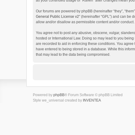
as your continued usage of “Raven” after changes mean you 
Our forums are powered by phpBB (hereinafter “they”, “them”
General Public License v2
” (hereinafter “GPL”) and can be
allow and/or disallow as permissible content and/or conduct.
You agree not to post any abusive, obscene, vulgar, slanderou
hosted or International Law. Doing so may lead to you being 
are recorded to aid in enforcing these conditions. You agree 
have entered to being stored in a database. While this inform
that may lead to the data being compromised.
Powered by
phpBB
® Forum Software © phpBB Limited
Style we_universal created by
INVENTEA