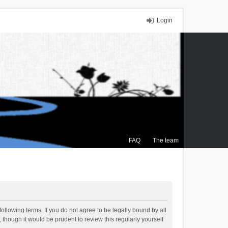
Login
FAQ
The team
ollowing terms. If you do not agree to be legally bound by all
though it would be prudent to review this regularly yourself