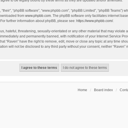
agree to be legally bound by these terms as they are updated and/or amended.
, “their”, “phpBB software”, “www.phpbb.com”, “phpBB Limited”, “phpBB Teams”) whic
 downloaded from
www.phpbb.com
. The phpBB software only facilitates internet bas
 For further information about phpBB, please see:
https://www.phpbb.com/
.
s, hateful, threatening, sexually-orientated or any other material that may violate a
immediately and permanently banned, with notification of your Internet Service Prov
that “Raven” have the right to remove, edit, move or close any topic at any time sho
ation will not be disclosed to any third party without your consent, neither “Raven”
Home
Board index
Conta