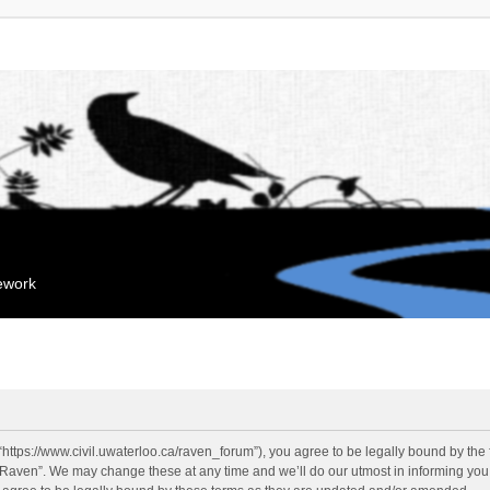
mework
“https://www.civil.uwaterloo.ca/raven_forum”), you agree to be legally bound by the f
“Raven”. We may change these at any time and we’ll do our utmost in informing you, 