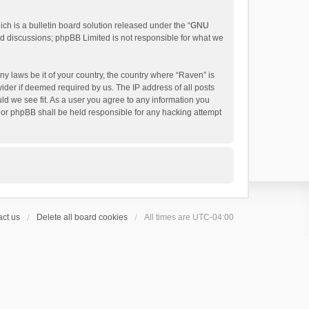
h is a bulletin board solution released under the “
GNU
ed discussions; phpBB Limited is not responsible for what we
ny laws be it of your country, the country where “Raven” is
ider if deemed required by us. The IP address of all posts
uld we see fit. As a user you agree to any information you
 nor phpBB shall be held responsible for any hacking attempt
ct us
Delete all board cookies
All times are
UTC-04:00