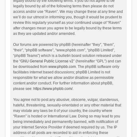
legally bound by the following terms. If you do not agree to be
legally bound by all of the following terms then please do not
access and/or use “Raven”. We may change these at any time and
we’ll do our utmost in informing you, though it would be prudent to
review this regularly yourself as your continued usage of “Raven”
after changes mean you agree to be legally bound by these terms
as they are updated and/or amended.
Our forums are powered by phpBB (hereinafter “they”, “them”,
“their”, “phpBB software”, “www.phpbb.com”, “phpBB Limited”,
“phpBB Teams”) which is a bulletin board solution released under
the “
GNU General Public License v2
” (hereinafter “GPL”) and can
be downloaded from
www.phpbb.com
. The phpBB software only
facilitates internet based discussions; phpBB Limited is not
responsible for what we allow and/or disallow as permissible
content and/or conduct. For further information about phpBB,
please see:
https://www.phpbb.com/
.
You agree not to post any abusive, obscene, vulgar, slanderous,
hateful, threatening, sexually-orientated or any other material that
may violate any laws be it of your country, the country where
“Raven” is hosted or International Law. Doing so may lead to you
being immediately and permanently banned, with notification of
your Internet Service Provider if deemed required by us. The IP
address of all posts are recorded to aid in enforcing these