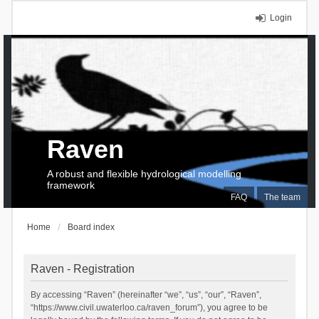
Login
Raven
A robust and flexible hydrological modelling
framework
FAQ
The team
Home
Board index
Raven - Registration
By accessing “Raven” (hereinafter “we”, “us”, “our”, “Raven”,
“https://www.civil.uwaterloo.ca/raven_forum”), you agree to be